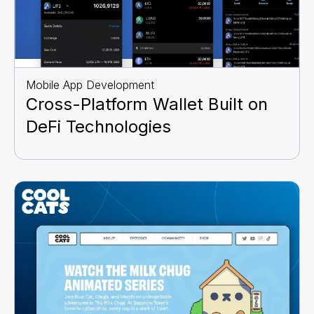
Mobile App Development
Cross-Platform Wallet Built on
DeFi Technologies