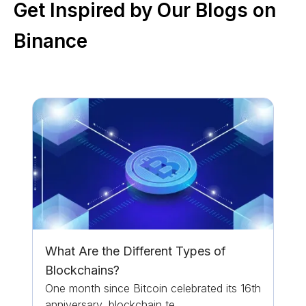
Get Inspired by Our Blogs on
Binance
What Are the Different Types of
Blockchains?
One month since Bitcoin celebrated its 16th
anniversary, blockchain te...