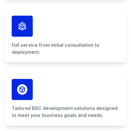
Full service from initial consultation to
deployment.
Tailored BSC development solutions designed
to meet your business goals and needs.