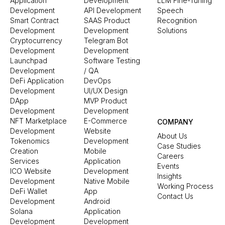
Application
Development
LLM Fine-Tuning
Development
API Development
Speech
Smart Contract
SAAS Product
Recognition
Development
Development
Solutions
Cryptocurrency
Telegram Bot
Development
Development
Launchpad
Software Testing
Development
/ QA
DeFi Application
DevOps
Development
UI/UX Design
DApp
MVP Product
Development
Development
NFT Marketplace
E-Commerce
COMPANY
Development
Website
About Us
Tokenomics
Development
Case Studies
Creation
Mobile
Careers
Services
Application
Events
ICO Website
Development
Insights
Development
Native Mobile
Working Process
DeFi Wallet
App
Contact Us
Development
Android
Solana
Application
Development
Development