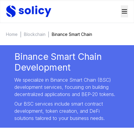
|
|
Home
Blockchain
Binance Smart Chain
Binance Smart Chain
Development
We specialize in Binance Smart Chain (BSC)
development services, focusing on building
decentralized applications and BEP-20 tokens.
Our BSC services include smart contract
development, token creation, and DeFi
solutions tailored to your business needs.