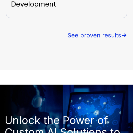
Development
See proven results
Unlock the Power of
Custom AI Solutions to