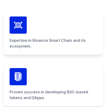
Expertise in Binance Smart Chain and its
ecosystem.
Proven success in developing BSC-based
tokens and DApps.