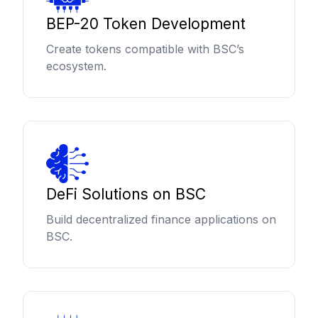
BEP-20 Token Development
Create tokens compatible with BSC’s
ecosystem.
DeFi Solutions on BSC
Build decentralized finance applications on
BSC.