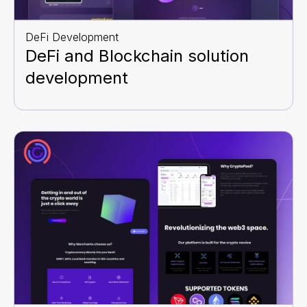
DeFi Development
DeFi and Blockchain solution
development