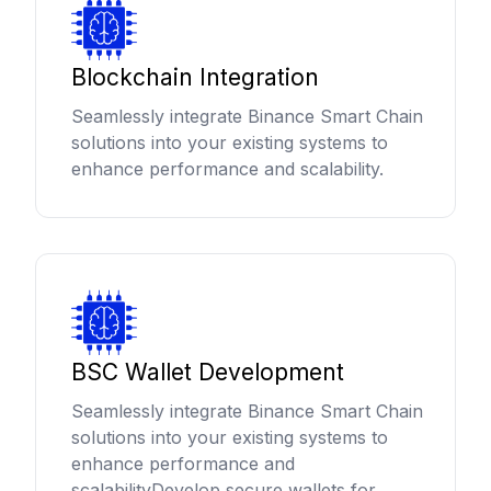
Blockchain Integration
Seamlessly integrate Binance Smart Chain
solutions into your existing systems to
enhance performance and scalability.
BSC Wallet Development
Seamlessly integrate Binance Smart Chain
solutions into your existing systems to
enhance performance and
scalabilityDevelop secure wallets for