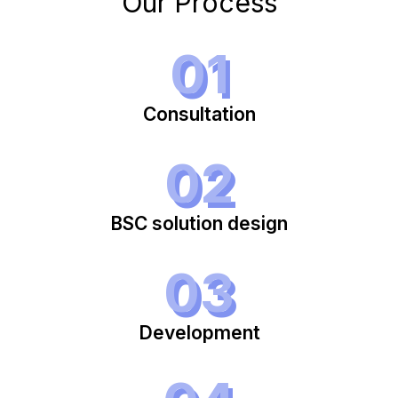
Our Process
01
Consultation
02
BSC solution design
03
Development