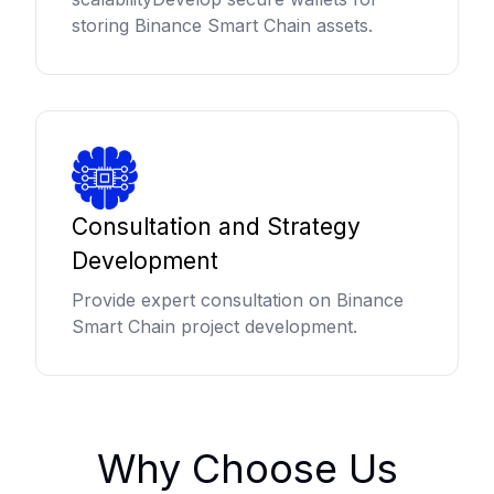
storing Binance Smart Chain assets.
Consultation and Strategy
Development
Provide expert consultation on Binance
Smart Chain project development.
Why Choose Us