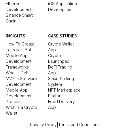
Ethereum
iOS Application
Development
Development
Binance Smart
Chain
INSIGHTS
CASE STUDIES
How To Create
Crypto Wallet
Telegram Bot
App
Mobile App
Crypto
Development
Launchpad
Frameworks
DeFi Trading
What Is DeFi
App
MVP in Software
Smart Parking
Development
System
Mobile App
NFT Marketplace
Development
Platform
Process
Food Delivery
What Is a Crypto
App
Wallet
|
Privacy Policy
Terms and Conditions