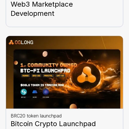
Web3 Marketplace
Development
BRC20 token launchpad
Bitcoin Crypto Launchpad