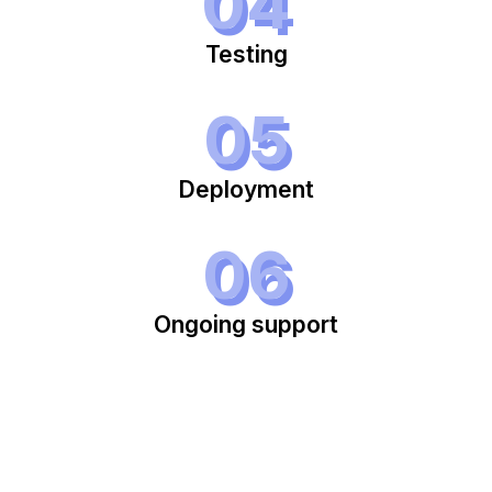
04
Testing
05
Deployment
06
Ongoing support