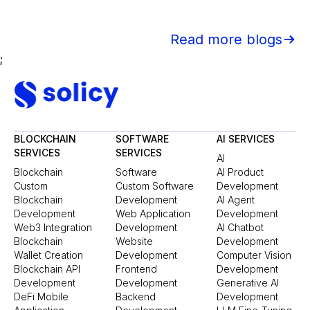
Read more blogs
;
BLOCKCHAIN
SOFTWARE
AI SERVICES
SERVICES
SERVICES
AI
Blockchain
Software
AI Product
Custom
Custom Software
Development
Blockchain
Development
AI Agent
Development
Web Application
Development
Web3 Integration
Development
AI Chatbot
Blockchain
Website
Development
Wallet Creation
Development
Computer Vision
Blockchain API
Frontend
Development
Development
Development
Generative AI
DeFi Mobile
Backend
Development