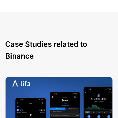
Case Studies related to
Binance