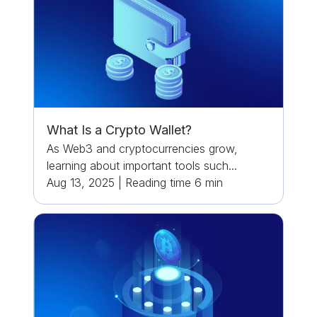
What Is a Crypto Wallet?
As Web3 and cryptocurrencies grow,
learning about important tools such...
Aug 13, 2025
|
Reading time
6
min