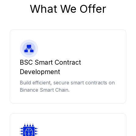
What We Offer
BSC Smart Contract
Development
Build efficient, secure smart contracts on
Binance Smart Chain.