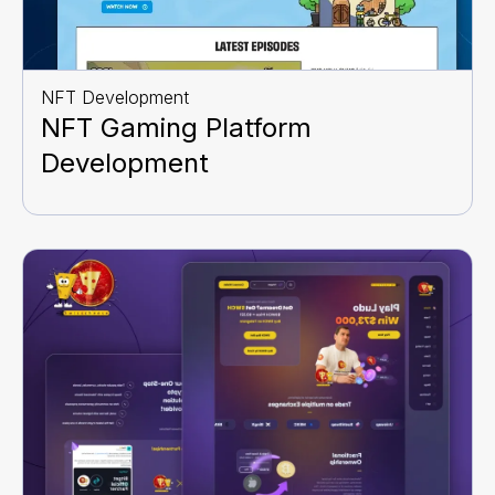
NFT Development
NFT Gaming Platform
Development