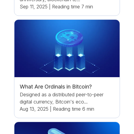
Sep 11, 2025
|
Reading time
7
min
What Are Ordinals in Bitcoin?
Designed as a distributed peer-to-peer
digital currency, Bitcoin's eco...
Aug 13, 2025
|
Reading time
6
min