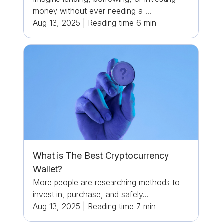
money without ever needing a ...
Aug 13, 2025
|
Reading time
6
min
What is The Best Cryptocurrency
Wallet?
More people are researching methods to
invest in, purchase, and safely...
Aug 13, 2025
|
Reading time
7
min