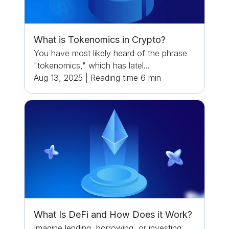
What is Tokenomics in Crypto?
You have most likely heard of the phrase
"tokenomics," which has latel...
Aug 13, 2025
|
Reading time
6
min
What Is DeFi and How Does it Work?
Imagine lending, borrowing, or investing