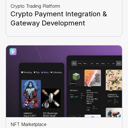
Crypto Trading Platform
Crypto Payment Integration &
Gateway Development
NFT Marketplace