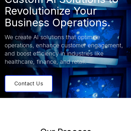
Revolutionize Your
Business Operations.
We create AI solutions that optimize
operations, enhance customer engagement,
and boost efficiency in industries like
healthcare, finance, and retail.
Contact Us