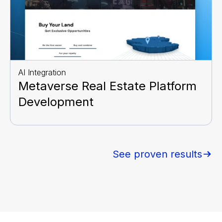
AI Integration
Metaverse Real Estate Platform
Development
See proven results