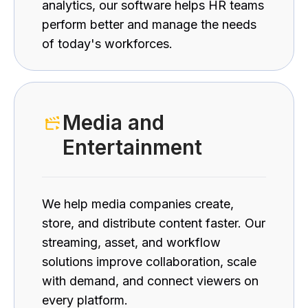
analytics, our software helps HR teams
perform better and manage the needs
of today's workforces.
Media and
Entertainment
We help media companies create,
store, and distribute content faster. Our
streaming, asset, and workflow
solutions improve collaboration, scale
with demand, and connect viewers on
every platform.