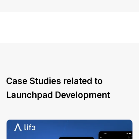
Case Studies related to
Launchpad Development