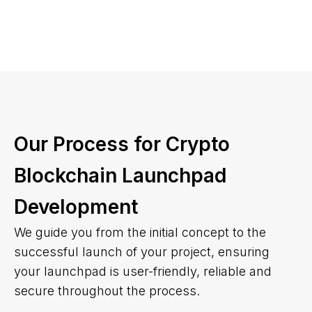
Our Process for Crypto
Blockchain Launchpad
Development
We guide you from the initial concept to the
successful launch of your project, ensuring
your launchpad is user-friendly, reliable and
secure throughout the process.