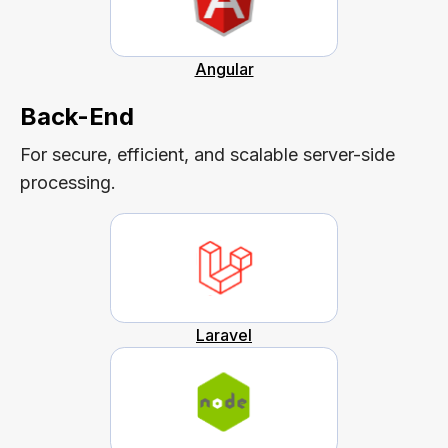
Angular
Back-End
For secure, efficient, and scalable server-side
processing.
Laravel