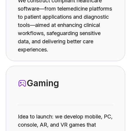
We construct compliant healthcare
software—from telemedicine platforms
to patient applications and diagnostic
tools—aimed at enhancing clinical
workflows, safeguarding sensitive
data, and delivering better care
experiences.
Gaming
Idea to launch: we develop mobile, PC,
console, AR, and VR games that