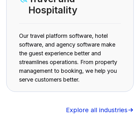
Hospitality
Our travel platform software, hotel
software, and agency software make
the guest experience better and
streamlines operations. From property
management to booking, we help you
serve customers better.
Explore all industries