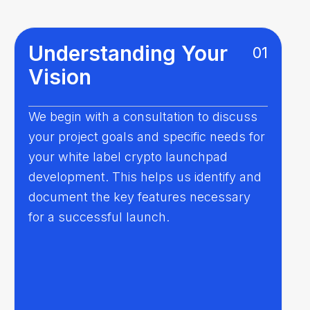
Understanding Your
01
Vision
We begin with a consultation to discuss
your project goals and specific needs for
your white label crypto launchpad
development. This helps us identify and
document the key features necessary
for a successful launch.