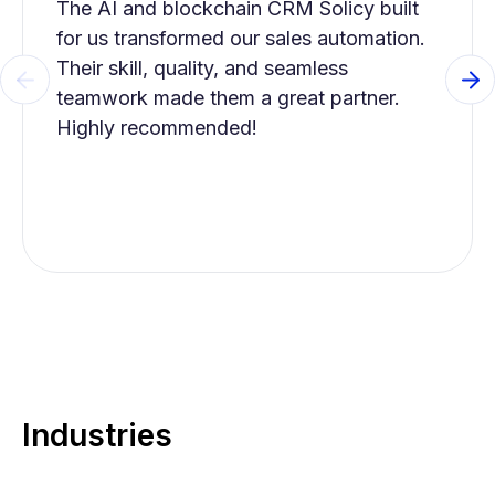
The AI and blockchain CRM Solicy built
for us transformed our sales automation.
Their skill, quality, and seamless
Previous slide
Ne
teamwork made them a great partner.
Highly recommended!
Industries