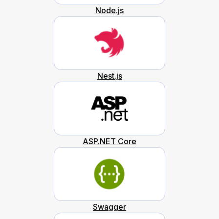
Node.js
Nest.js
ASP.NET Core
Swagger