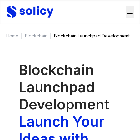
|
|
Home
Blockchain
Blockchain Launchpad Development
Blockchain
Launchpad
Development
Launch Your
Ideas with