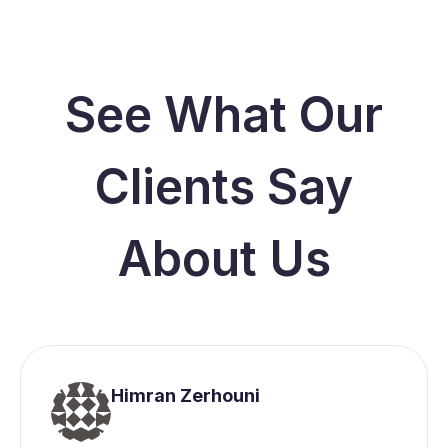
See What Our
Clients Say
About Us
Himran Zerhouni