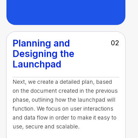
Planning and
02
Designing the
Launchpad
Next, we create a detailed plan, based
on the document created in the previous
phase, outlining how the launchpad will
function. We focus on user interactions
and data flow in order to make it easy to
use, secure and scalable.