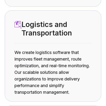
Logistics and
Transportation
We create logistics software that
improves fleet management, route
optimization, and real-time monitoring.
Our scalable solutions allow
organizations to improve delivery
performance and simplify
transportation management.