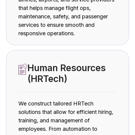
that helps manage flight ops,
maintenance, safety, and passenger
services to ensure smooth and
responsive operations.
Human Resources
(HRTech)
We construct tailored HRTech
solutions that allow for efficient hiring,
training, and management of
employees. From automation to