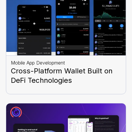
Mobile App Development
Cross-Platform Wallet Built on
DeFi Technologies