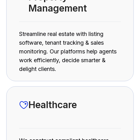
Management
Streamline real estate with listing
software, tenant tracking & sales
monitoring. Our platforms help agents
work efficiently, decide smarter &
delight clients.
Healthcare