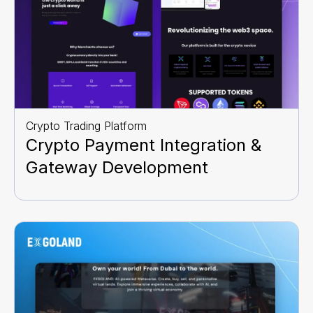
Crypto Trading Platform
Crypto Payment Integration &
Gateway Development