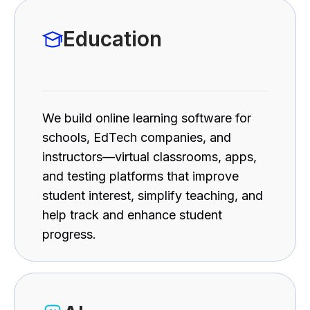
Education
We build online learning software for
schools, EdTech companies, and
instructors—virtual classrooms, apps,
and testing platforms that improve
student interest, simplify teaching, and
help track and enhance student
progress.