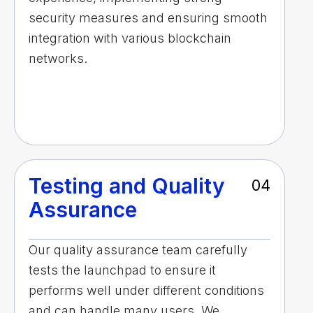
security measures and ensuring smooth
integration with various blockchain
networks.
Testing and Quality
04
Assurance
Our quality assurance team carefully
tests the launchpad to ensure it
performs well under different conditions
and can handle many users. We