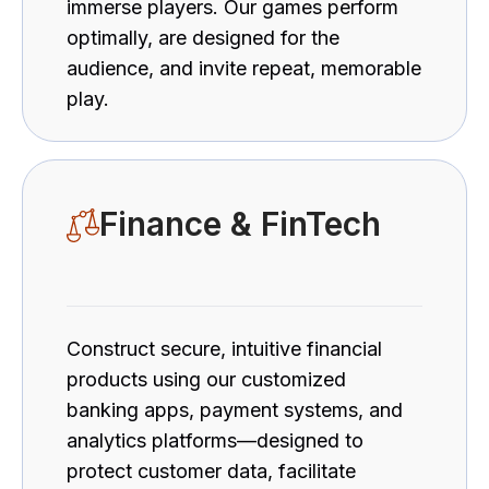
immerse players. Our games perform
optimally, are designed for the
audience, and invite repeat, memorable
play.
Finance & FinTech
Construct secure, intuitive financial
products using our customized
banking apps, payment systems, and
analytics platforms—designed to
protect customer data, facilitate