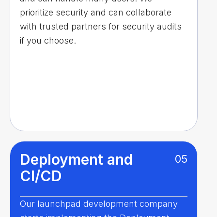
prioritize security and can collaborate
with trusted partners for security audits
if you choose.
Deployment and
05
CI/CD
Our launchpad development company