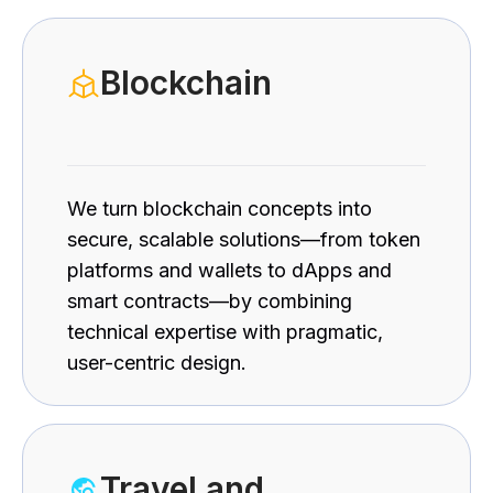
Blockchain
We turn blockchain concepts into
secure, scalable solutions—from token
platforms and wallets to dApps and
smart contracts—by combining
technical expertise with pragmatic,
user-centric design.
Travel and