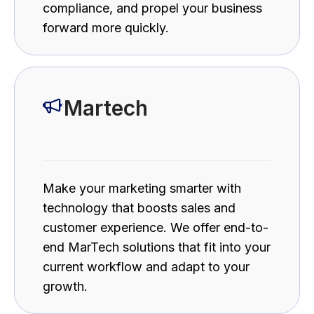
compliance, and propel your business
forward more quickly.
Martech
Make your marketing smarter with
technology that boosts sales and
customer experience. We offer end-to-
end MarTech solutions that fit into your
current workflow and adapt to your
growth.