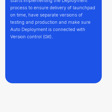
starts implementing the Deployment
process to ensure delivery of launchpad
on time, have separate versions of
testing and production and make sure
Auto Deployment is connected with
Version control (Git).