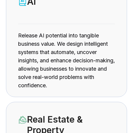
AI
Release AI potential into tangible
business value. We design intelligent
systems that automate, uncover
insights, and enhance decision-making,
allowing businesses to innovate and
solve real-world problems with
confidence.
Real Estate &
Property