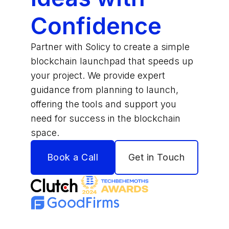
Confidence
Partner with Solicy to create a simple
blockchain launchpad that speeds up
your project. We provide expert
guidance from planning to launch,
offering the tools and support you
need for success in the blockchain
space.
Book a Call
Get in Touch