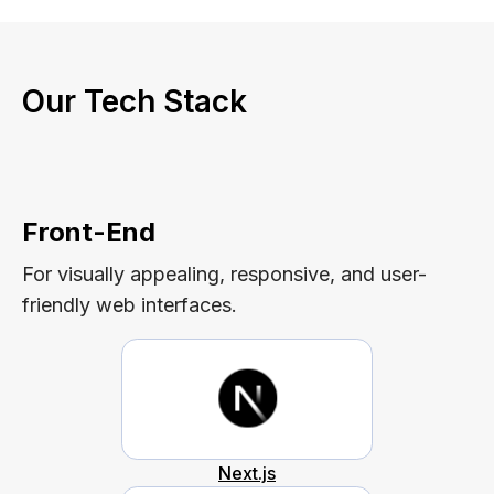
Our Tech Stack
Front-End
For visually appealing, responsive, and user-
friendly web interfaces.
Next.js