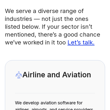
We serve a diverse range of
industries — not just the ones
listed below. If your sector isn’t
mentioned, there’s a good chance
we’ve worked in it too
Let’s talk.
Airline and Aviation
We develop aviation software for
airlines, airports, and service providers