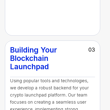
Building Your
03
Blockchain
Launchpad
Using popular tools and technologies,
we develop a robust backend for your
crypto launchpad platform. Our team
focuses on creating a seamless user
experience, implementing strong