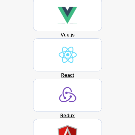
Vue.js
React
Redux