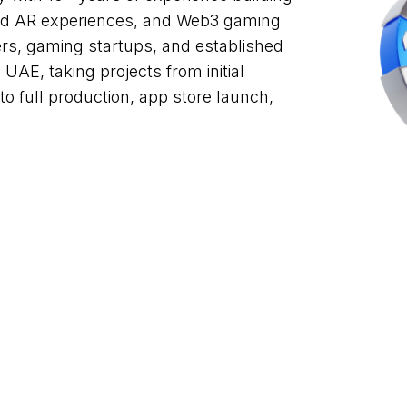
and AR experiences, and Web3 gaming
ers, gaming startups, and established
UAE, taking projects from initial
 full production, app store launch,