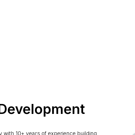
Development
with 10+ years of experience building