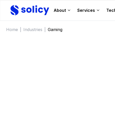
About
Services
Tec
Home
|
Industries
|
Gaming