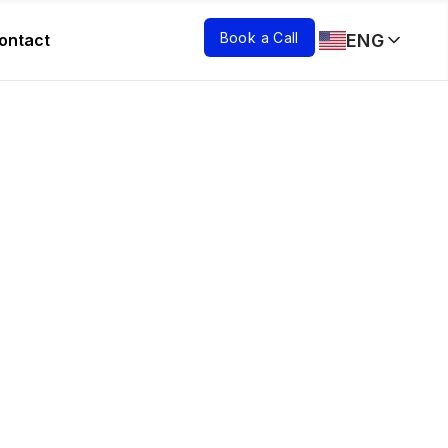
Book a Call
ENG
ontact