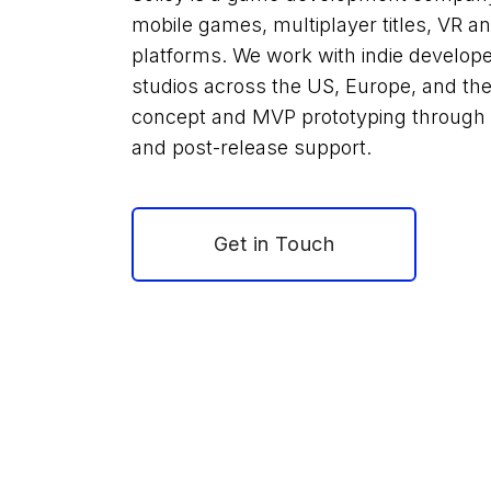
mobile games, multiplayer titles, VR 
platforms. We work with indie develop
studios across the US, Europe, and the 
concept and MVP prototyping through to
and post-release support.
Get in Touch