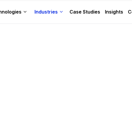
hnologies
Industries
Case Studies
Insights
C