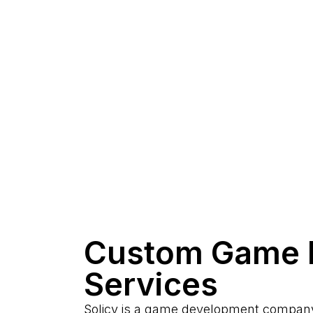
Custom Game 
Services
Solicy is a game development company 