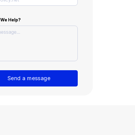
 We Help?
Send a message