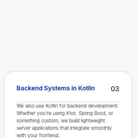
Backend Systems in Kotlin
03
We also use Kotlin for backend development.
Whether you're using Ktor, Spring Boot, or
something custom, we build lightweight
server applications that integrate smoothly
with your frontend.