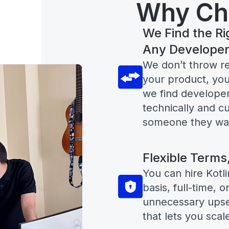
Why Ch
We Find the Ri
Any Develope
We don’t throw r
your product, you
we find developer
technically and cu
someone they want
Flexible Terms
You can hire Kotli
basis, full-time, 
unnecessary upsel
that lets you scal