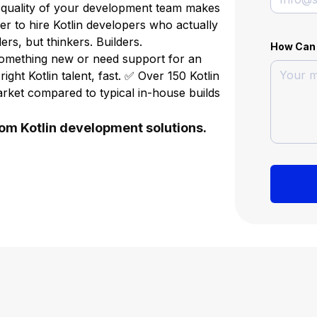
 quality of your development team makes
sier to hire Kotlin developers who actually
ers, but thinkers. Builders.
How Can
something new or need support for an
right Kotlin talent, fast. ✅ Over 150 Kotlin
arket compared to typical in-house builds
tom Kotlin development solutions.