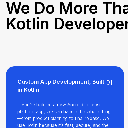
We Do More Tha
Kotlin Develope
Custom App Development, Built
01
in Kotlin
If you’re building a new Android or cross-
platform app, we can handle the whole thing
—from product planning to final release. We
use Kotlin because it’s fast, secure, and the