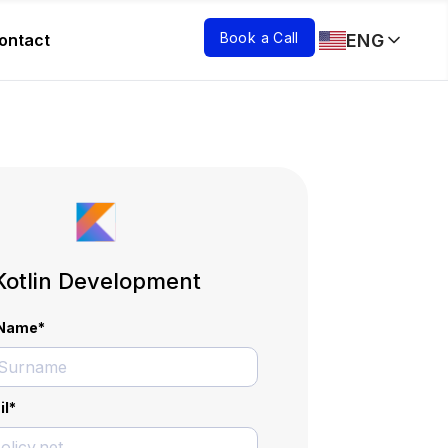
Book a Call
ENG
ontact
Kotlin Development
l Name
*
il
*