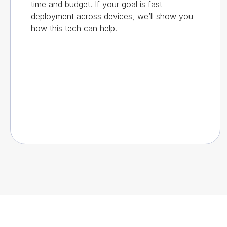
time and budget. If your goal is fast
deployment across devices, we’ll show you
how this tech can help.