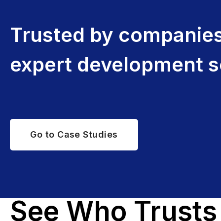
Trusted by companies 
expert development s
Go to Case Studies
See Who Trusts