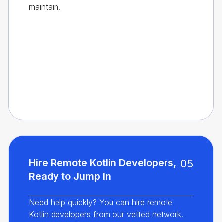
maintain.
Hire Remote Kotlin Developers,
05
Ready to Jump In
Need help quickly? You can hire remote
Kotlin developers from our vetted network.