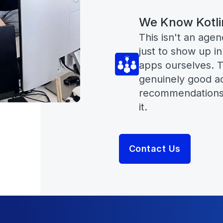
We Know Kotli
This isn't an age
just to show up in
apps ourselves. T
genuinely good ad
recommendations,
it.
Contact Us