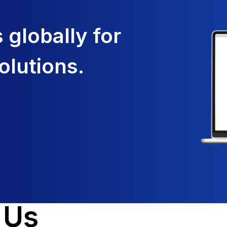
globally for
olutions.
 Us