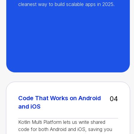
cleanest way to build scalable apps in 2025.
Code That Works on Android
04
and iOS
Kotlin Multi Platform lets us write shared
code for both Android and iOS, saving you