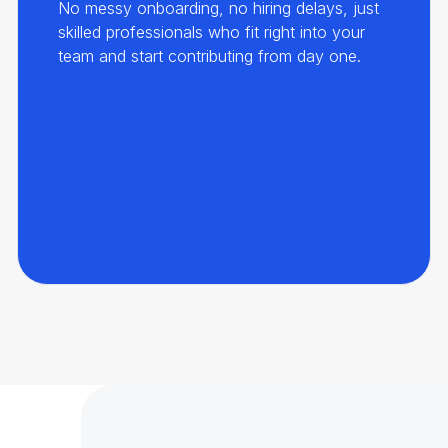
No messy onboarding, no hiring delays, just
skilled professionals who fit right into your
team and start contributing from day one.