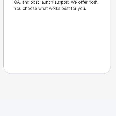
QA, and post-launch support. We offer both.
You choose what works best for you.