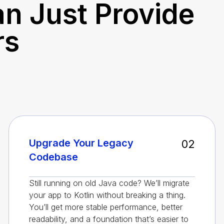
n Just Provide
rs
Upgrade Your Legacy
02
Codebase
Still running on old Java code? We’ll migrate
your app to Kotlin without breaking a thing.
You’ll get more stable performance, better
readability, and a foundation that’s easier to