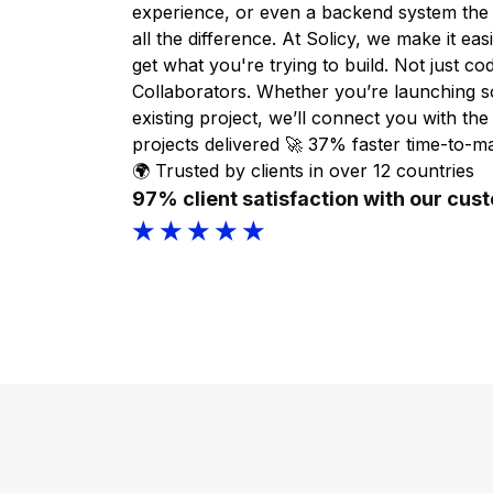
experience, or even a backend system the
all the difference. At Solicy, we make it ea
get what you're trying to build. Not just cod
Collaborators. Whether you’re launching 
existing project, we’ll connect you with the 
projects delivered 🚀 37% faster time-to-m
🌍 Trusted by clients in over 12 countries
97% client satisfaction with our cus
★ ★ ★ ★ ★