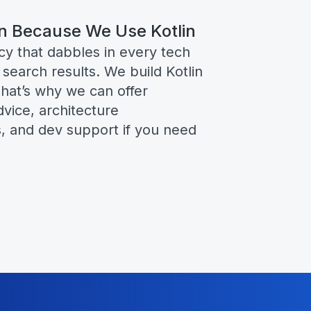
n Because We Use Kotlin
ncy that dabbles in every tech
 search results. We build Kotlin
hat’s why we can offer
vice, architecture
 and dev support if you need