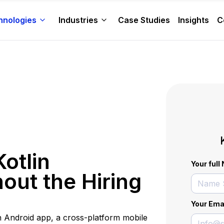
hnologies
Industries
Case Studies
Insights
C
otlin
Your ful
out the Hiring
Your Ema
n Android app, a cross-platform mobile