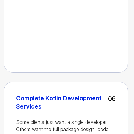
Complete Kotlin Development
06
Services
Some clients just want a single developer.
Others want the full package design, code,