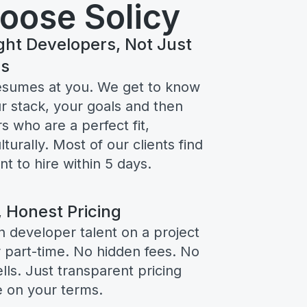
oose Solicy
ght Developers, Not Just
rs
esumes at you. We get to know
r stack, your goals and then
s who are a perfect fit,
lturally. Most of our clients find
 to hire within 5 days.
, Honest Pricing
n developer talent on a project
or part-time. No hidden fees. No
ls. Just transparent pricing
e on your terms.