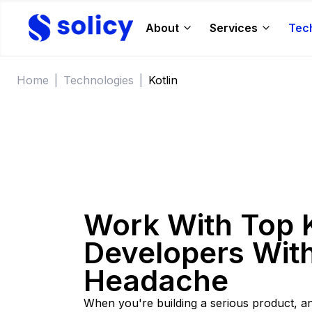
About
Services
Tec
Home
|
Technologies
|
Kotlin
Work With Top K
Developers With
Headache
When you're building a serious product, a