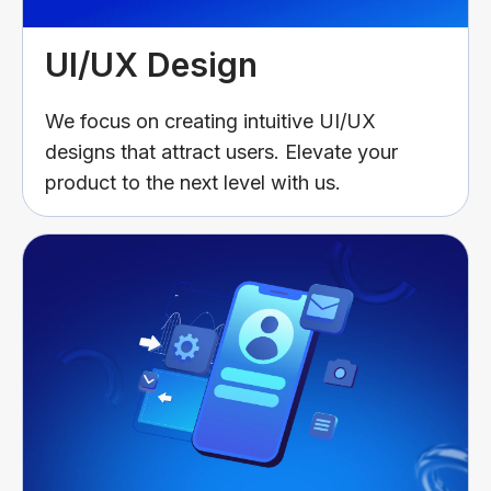
UI/UX Design
We focus on creating intuitive UI/UX
designs that attract users. Elevate your
product to the next level with us.