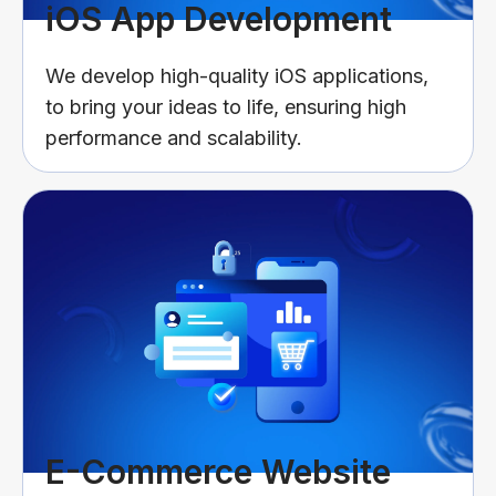
iOS App Development
We develop high-quality iOS applications,
to bring your ideas to life, ensuring high
performance and scalability.
E-Commerce Website