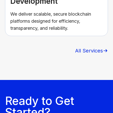
Development
We deliver scalable, secure blockchain
platforms designed for efficiency,
transparency, and reliability.
All Services
Ready to Get
Started?