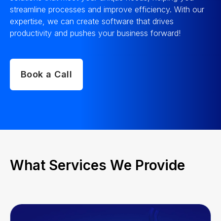
streamline processes and improve efficiency. With our
expertise, we can create software that drives
productivity and pushes your business forward!
Book a Call
What Services We Provide