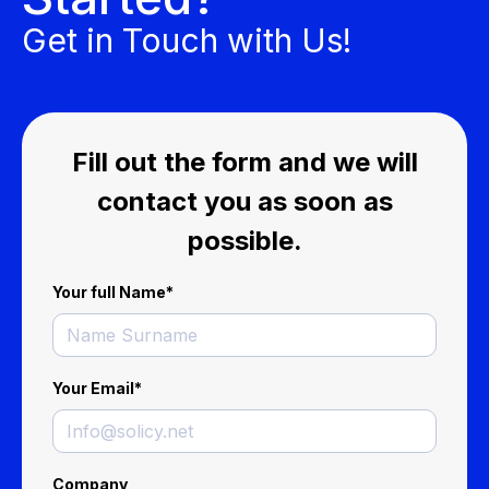
Get in Touch with Us!
Fill out the form and we will
contact you as soon as
possible.
Your full Name
*
Your Email
*
Company