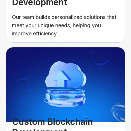
Development
Our team builds personalized solutions that
meet your unique needs, helping you
improve efficiency.
Custom Blockchain