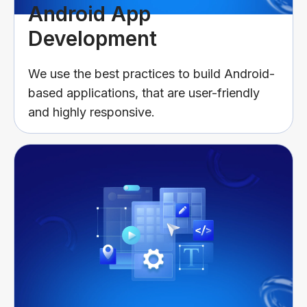
Android App
Development
We use the best practices to build Android-
based applications, that are user-friendly
and highly responsive.