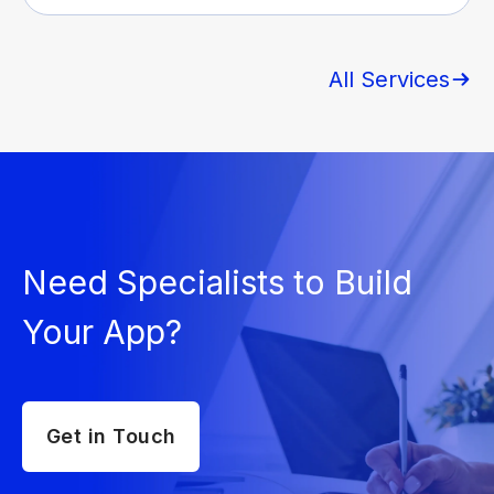
All Services
Need Specialists to Build
Your App?
Get in Touch