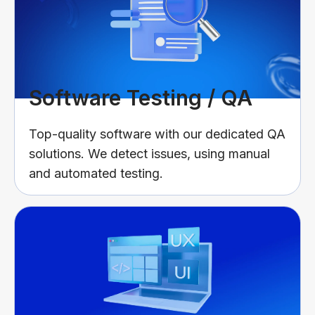
Software Testing / QA
Top-quality software with our dedicated QA
solutions. We detect issues, using manual
and automated testing.