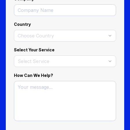
Country
Choose Country
Select Your Service
Select Service
How Can We Help?