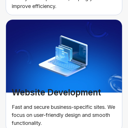
improve efficiency.
Website Development
Fast and secure business-specific sites. We
focus on user-friendly design and smooth
functionality.