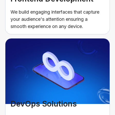
We build engaging interfaces that capture
your audience's attention ensuring a
smooth experience on any device.
DevOps Solutions