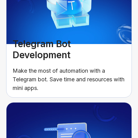
Telegram Bot
Development
Make the most of automation with a
Telegram bot. Save time and resources with
mini apps.