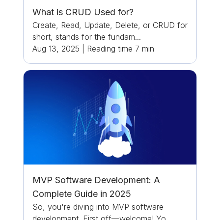
What is CRUD Used for?
Create, Read, Update, Delete, or CRUD for
short, stands for the fundam...
Aug 13, 2025
|
Reading time
7
min
MVP Software Development: A
Complete Guide in 2025
So, you're diving into MVP software
development. First off—welcome! Yo...