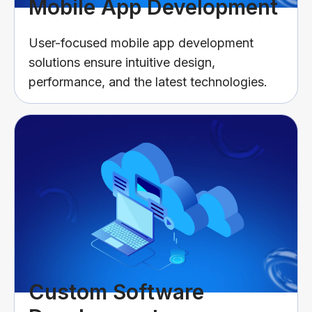
Mobile App Development
User-focused mobile app development
solutions ensure intuitive design,
performance, and the latest technologies.
Custom Software