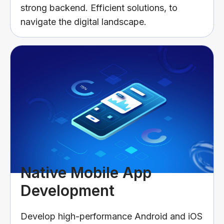
strong backend. Efficient solutions, to
navigate the digital landscape.
Native Mobile App
Development
Develop high-performance Android and iOS