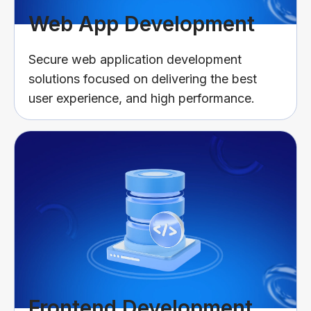
Web App Development
Secure web application development
solutions focused on delivering the best
user experience, and high performance.
Frontend Development