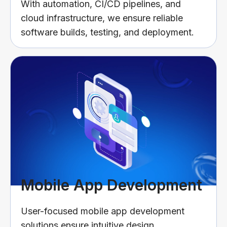
With automation, CI/CD pipelines, and
cloud infrastructure, we ensure reliable
software builds, testing, and deployment.
Mobile App Development
User-focused mobile app development
solutions ensure intuitive design,