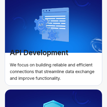
API Development
We focus on building reliable and efficient
connections that streamline data exchange
and improve functionality.