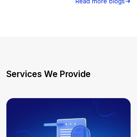
Read more blogs
Services We Provide