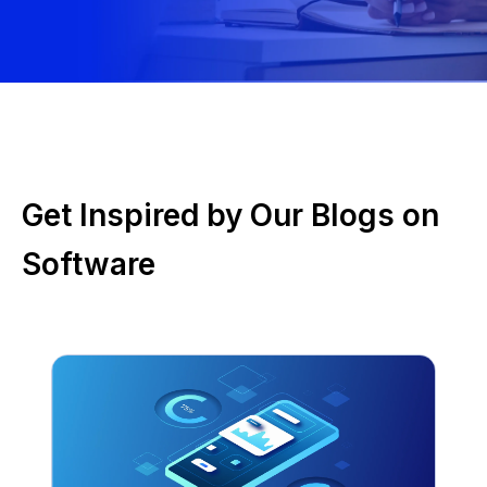
Get Inspired by Our Blogs on
Software