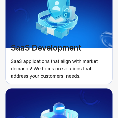
SaaS Development
SaaS applications that align with market
demands! We focus on solutions that
address your customers' needs.