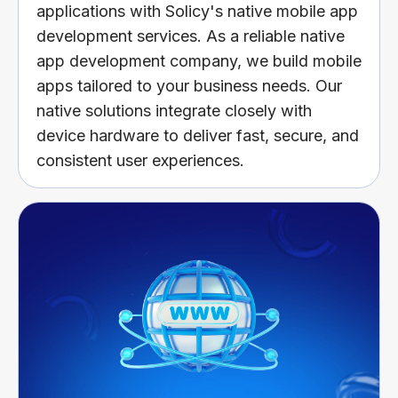
applications with Solicy's native mobile app
development services. As a reliable native
app development company, we build mobile
apps tailored to your business needs. Our
native solutions integrate closely with
device hardware to deliver fast, secure, and
consistent user experiences.