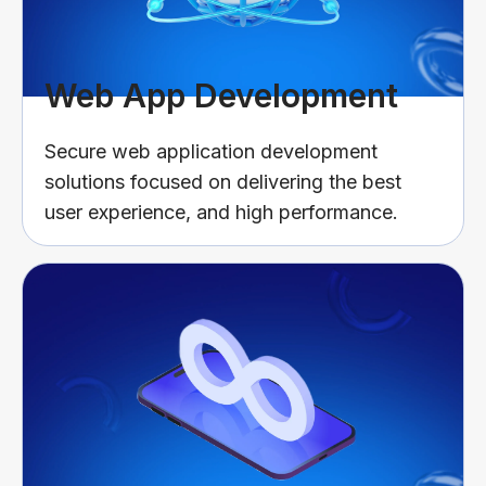
Web App Development
Secure web application development
solutions focused on delivering the best
user experience, and high performance.