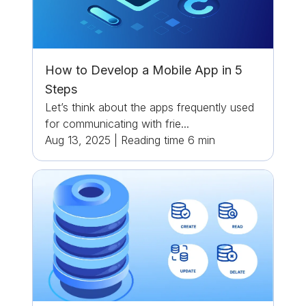
How to Develop a Mobile App in 5
Steps
Let’s think about the apps frequently used
for communicating with frie...
Aug 13, 2025
|
Reading time
6
min