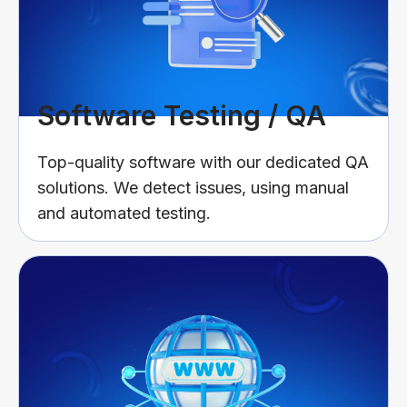
Software Testing / QA
Top-quality software with our dedicated QA
solutions. We detect issues, using manual
and automated testing.