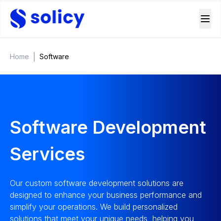
|
Home
Software
Software Development
Services
Our custom software development solutions are
designed to enhance your business performance and
simplify your operations. We build personalized
solutions that meet your unique needs, helping you