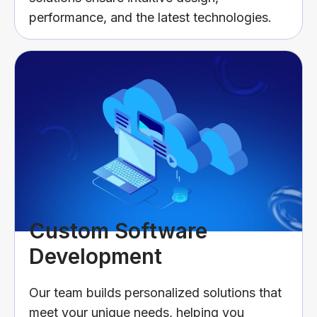
performance, and the latest technologies.
Custom Software
Development
Our team builds personalized solutions that
meet your unique needs, helping you