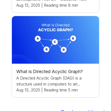
Aug 13, 2025
|
Reading time
8
min
What is Directed Acyclic Graph?
A Directed Acyclic Graph (DAG) is a
structure used in computers to arr...
Aug 13, 2025
|
Reading time
5
min