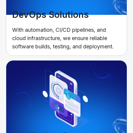
DevOps Solutions
With automation, CI/CD pipelines, and
cloud infrastructure, we ensure reliable
software builds, testing, and deployment.