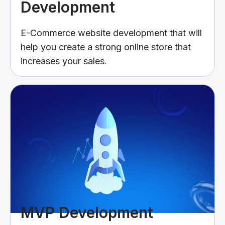
Development
E-Commerce website development that will
help you create a strong online store that
increases your sales.
MVP Development