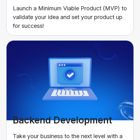
Launch a Minimum Viable Product (MVP) to
validate your idea and set your product up
for success!
Backend Development
Take your business to the next level with a