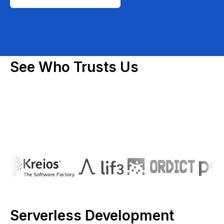
See Who Trusts Us
Serverless Development