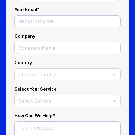
Your Email
*
Company
Country
Choose Country
Select Your Service
Select Service
How Can We Help?