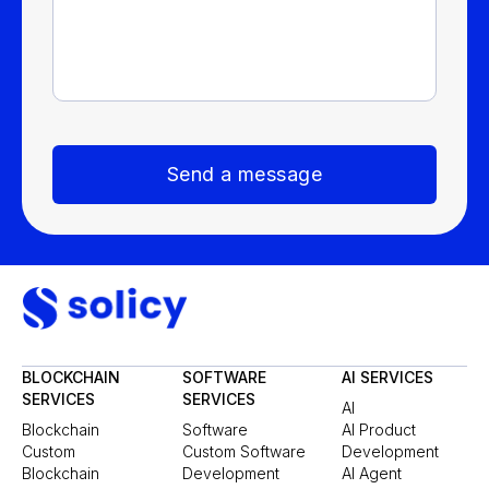
Send a message
BLOCKCHAIN
SOFTWARE
AI SERVICES
SERVICES
SERVICES
AI
Blockchain
Software
AI Product
Custom
Custom Software
Development
Blockchain
Development
AI Agent