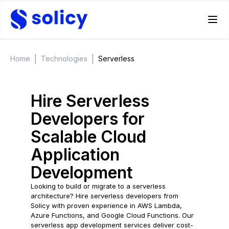
|
|
Home
Technologies
Serverless
Hire Serverless
Developers for
Scalable Cloud
Application
Development
Looking to build or migrate to a serverless
architecture? Hire serverless developers from
Solicy with proven experience in AWS Lambda,
Azure Functions, and Google Cloud Functions. Our
serverless app development services deliver cost-