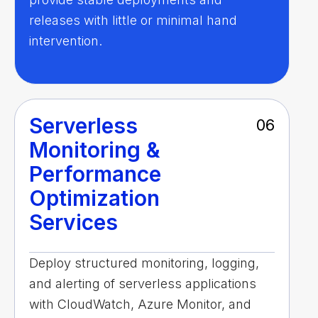
releases with little or minimal hand
intervention.
Serverless
06
Monitoring &
Performance
Optimization
Services
Deploy structured monitoring, logging,
and alerting of serverless applications
with CloudWatch, Azure Monitor, and