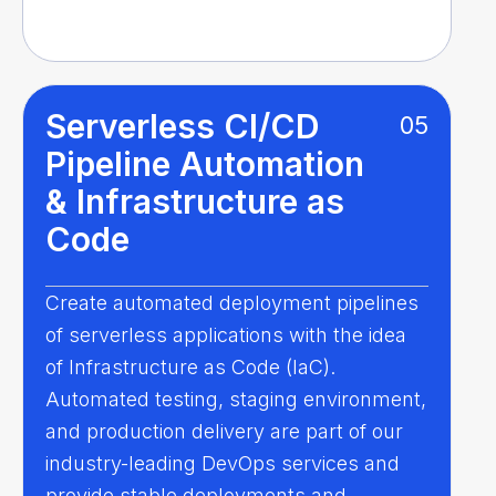
Serverless CI/CD
05
Pipeline Automation
& Infrastructure as
Code
Create automated deployment pipelines
of serverless applications with the idea
of Infrastructure as Code (IaC).
Automated testing, staging environment,
and production delivery are part of our
industry-leading DevOps services and
provide stable deployments and