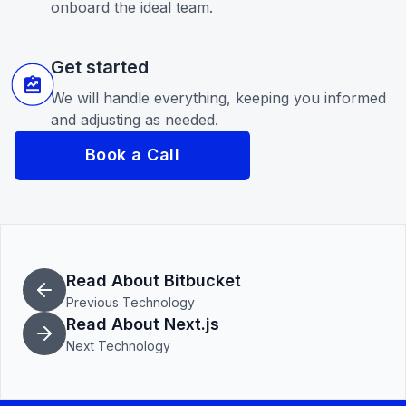
onboard the ideal team.
Get started
We will handle everything, keeping you informed
and adjusting as needed.
Book a Call
Read About Bitbucket
Previous Technology
Read About Next.js
Next Technology