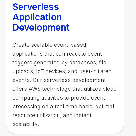
Serverless
Application
Development
Create scalable event-based
applications that can react to event
triggers generated by databases, file
uploads, IoT devices, and user-initiated
events. Our serverless development
offers AWS technology that utilizes cloud
computing activities to provide event
processing on a real-time basis, optimal
resource utilization, and instant
scalability.