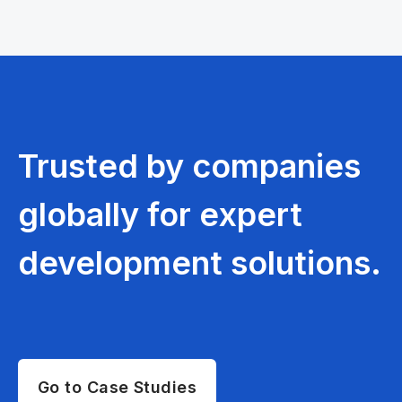
Trusted by companies
globally for expert
development solutions.
Go to Case Studies