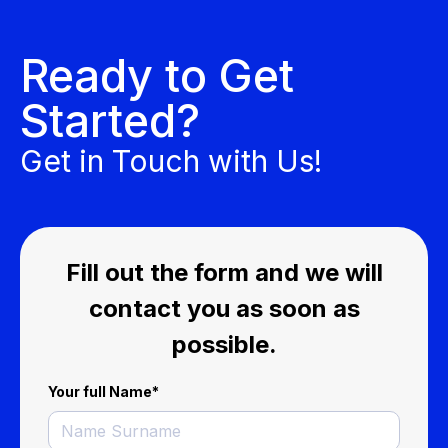
Ready to Get
Started?
Get in Touch with Us!
Fill out the form and we will
contact you as soon as
possible.
Your full Name
*