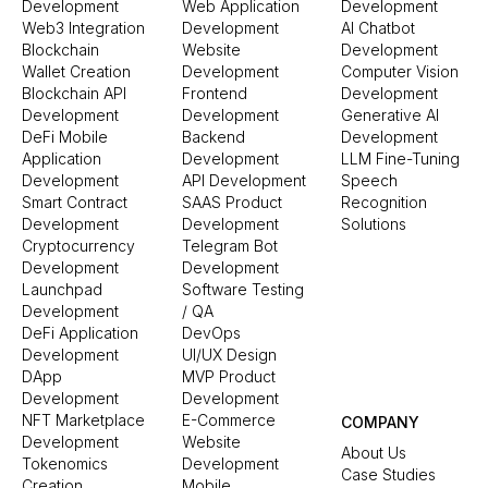
Development
Web Application
Development
Web3 Integration
Development
AI Chatbot
Blockchain
Website
Development
Wallet Creation
Development
Computer Vision
Blockchain API
Frontend
Development
Development
Development
Generative AI
DeFi Mobile
Backend
Development
Application
Development
LLM Fine-Tuning
Development
API Development
Speech
Smart Contract
SAAS Product
Recognition
Development
Development
Solutions
Cryptocurrency
Telegram Bot
Development
Development
Launchpad
Software Testing
Development
/ QA
DeFi Application
DevOps
Development
UI/UX Design
DApp
MVP Product
Development
Development
NFT Marketplace
E-Commerce
COMPANY
Development
Website
About Us
Tokenomics
Development
Case Studies
Creation
Mobile