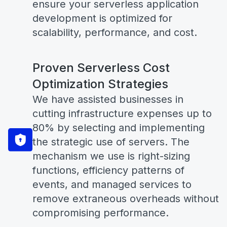
ensure your serverless application
development is optimized for
scalability, performance, and cost.
Proven Serverless Cost
Optimization Strategies
We have assisted businesses in
cutting infrastructure expenses up to
80% by selecting and implementing
the strategic use of servers. The
mechanism we use is right-sizing
functions, efficiency patterns of
events, and managed services to
remove extraneous overheads without
compromising performance.