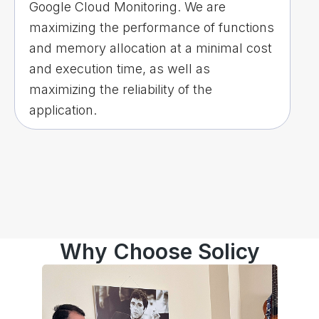
Google Cloud Monitoring. We are
maximizing the performance of functions
and memory allocation at a minimal cost
and execution time, as well as
maximizing the reliability of the
application.
Why Choose Solicy