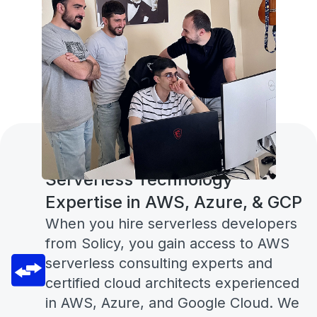
Serverless Technology
Expertise in AWS, Azure, & GCP
When you hire serverless developers
from Solicy, you gain access to AWS
serverless consulting experts and
certified cloud architects experienced
in AWS, Azure, and Google Cloud. We