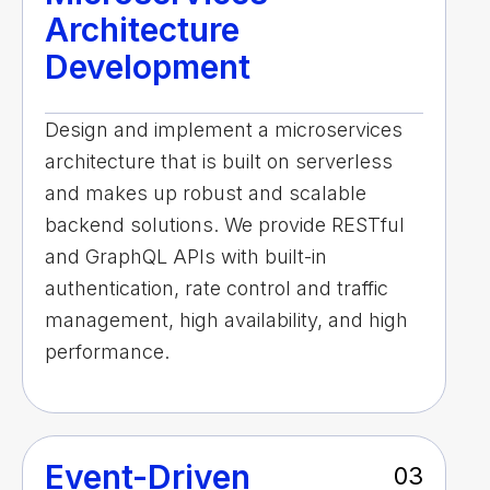
Architecture
Development
Design and implement a microservices
architecture that is built on serverless
and makes up robust and scalable
backend solutions. We provide RESTful
and GraphQL APIs with built-in
authentication, rate control and traffic
management, high availability, and high
performance.
Event-Driven
03