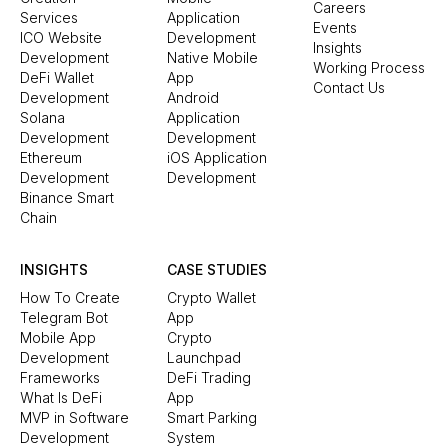
Careers
Services
Application
Events
ICO Website
Development
Insights
Development
Native Mobile
Working Process
DeFi Wallet
App
Contact Us
Development
Android
Solana
Application
Development
Development
Ethereum
iOS Application
Development
Development
Binance Smart
Chain
INSIGHTS
CASE STUDIES
How To Create
Crypto Wallet
Telegram Bot
App
Mobile App
Crypto
Development
Launchpad
Frameworks
DeFi Trading
What Is DeFi
App
MVP in Software
Smart Parking
Development
System