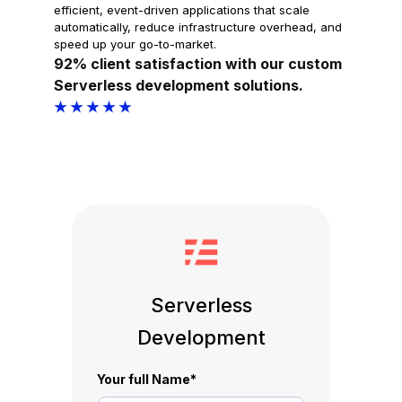
efficient, event-driven applications that scale
automatically, reduce infrastructure overhead, and
speed up your go-to-market.
92% client satisfaction with our custom
Serverless development solutions.
★ ★ ★ ★ ★
Serverless
Development
Your full Name
*