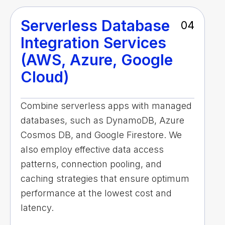
Serverless Database
04
Integration Services
(AWS, Azure, Google
Cloud)
Combine serverless apps with managed
databases, such as DynamoDB, Azure
Cosmos DB, and Google Firestore. We
also employ effective data access
patterns, connection pooling, and
caching strategies that ensure optimum
performance at the lowest cost and
latency.