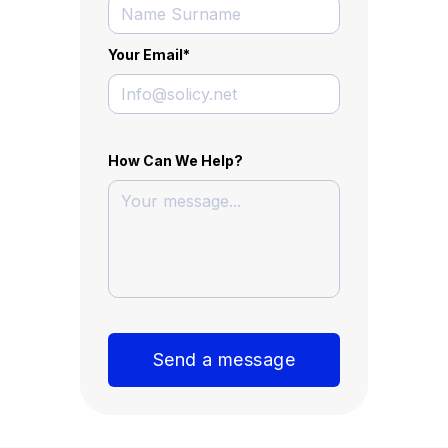
Your Email
*
How Can We Help?
Send a message