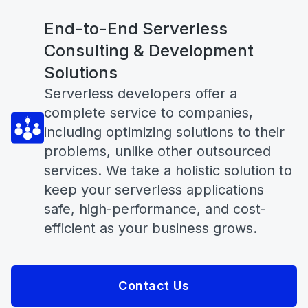
End-to-End Serverless
Consulting & Development
Solutions
Serverless developers offer a
complete service to companies,
including optimizing solutions to their
problems, unlike other outsourced
services. We take a holistic solution to
keep your serverless applications
safe, high-performance, and cost-
efficient as your business grows.
Contact Us