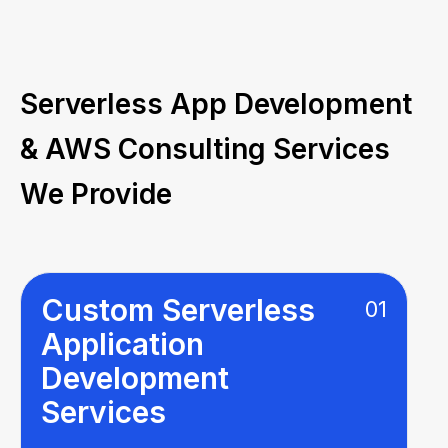
Serverless App Development
& AWS Consulting Services
We Provide
Custom Serverless
01
Application
Development
Services