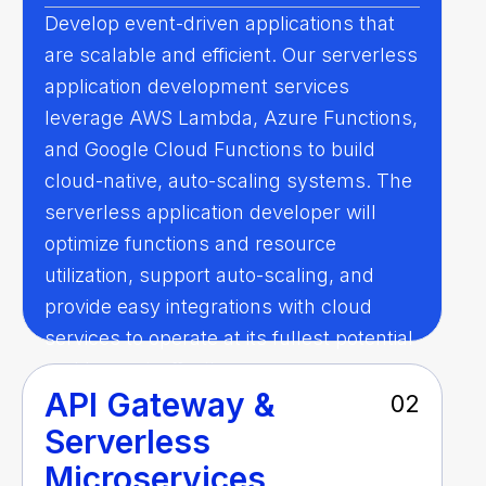
Develop event-driven applications that
are scalable and efficient. Our serverless
application development services
leverage AWS Lambda, Azure Functions,
and Google Cloud Functions to build
cloud-native, auto-scaling systems. The
serverless application developer will
optimize functions and resource
utilization, support auto-scaling, and
provide easy integrations with cloud
services to operate at its fullest potential
and be cost-effective.
API Gateway &
02
Serverless
Microservices