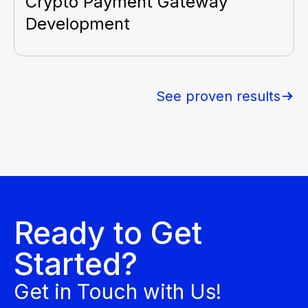
Crypto Payment Gateway
Development
See proven results
Ready to Get
Started?
Get in Touch with Us!