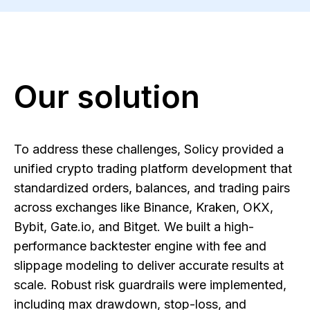
Our solution
To address these challenges, Solicy provided a
unified crypto trading platform development that
standardized orders, balances, and trading pairs
across exchanges like Binance, Kraken, OKX,
Bybit, Gate.io, and Bitget. We built a high-
performance backtester engine with fee and
slippage modeling to deliver accurate results at
scale. Robust risk guardrails were implemented,
including max drawdown, stop-loss, and