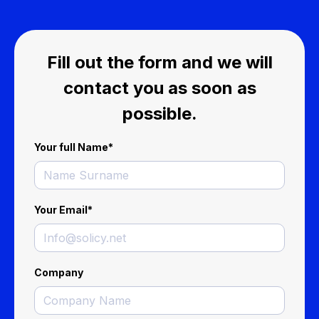
Fill out the form and we will
contact you as soon as
possible.
Your full Name
*
Your Email
*
Company