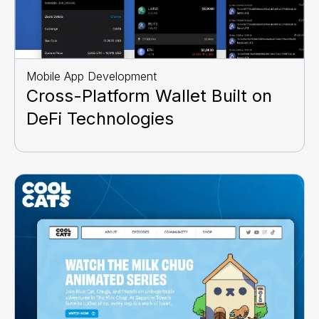
Mobile App Development
Cross-Platform Wallet Built on
DeFi Technologies