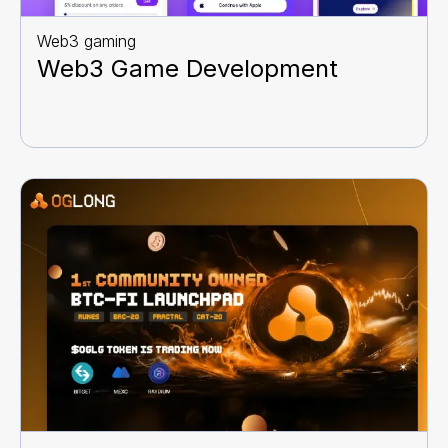
Web3 gaming
Web3 Game Development