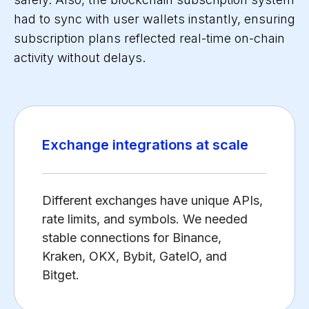
had to sync with user wallets instantly, ensuring
subscription plans reflected real-time on-chain
activity without delays.
Exchange integrations at scale
Different exchanges have unique APIs,
rate limits, and symbols. We needed
stable connections for Binance,
Kraken, OKX, Bybit, GateIO, and
Bitget.