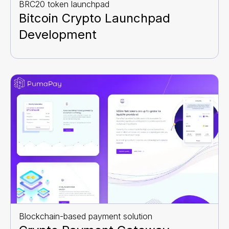
BRC20 token launchpad
Bitcoin Crypto Launchpad
Development
Blockchain-based payment solution