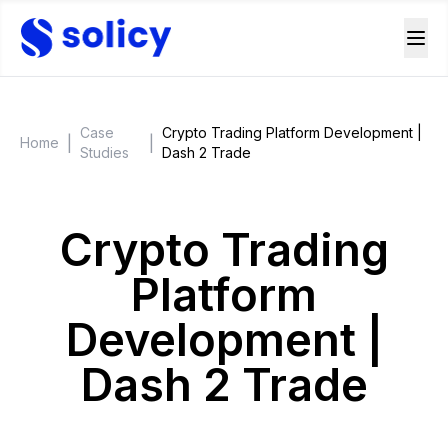
Case
Crypto Trading Platform Development |
|
|
Home
Studies
Dash 2 Trade
Crypto Trading
Platform
Development |
Dash 2 Trade