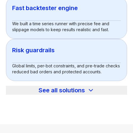
Fast backtester engine
We built a time series runner with precise fee and
slippage models to keep results realistic and fast.
Risk guardrails
Global limits, per-bot constraints, and pre-trade checks
reduced bad orders and protected accounts.
See all solutions