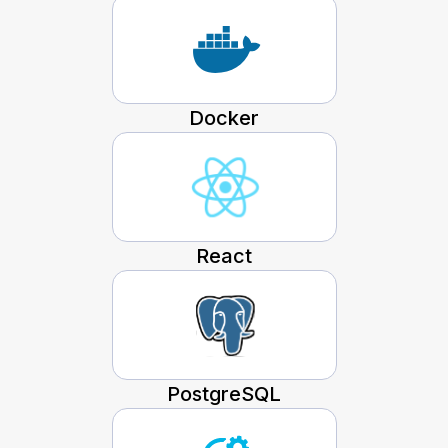
Docker
React
PostgreSQL