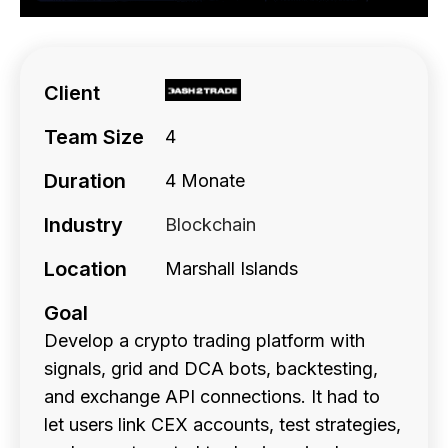
Client
Team Size
4
Duration
4 Monate
Industry
Blockchain
Location
Marshall Islands
Goal
Develop a crypto trading platform with
signals, grid and DCA bots, backtesting,
and exchange API connections. It had to
let users link CEX accounts, test strategies,