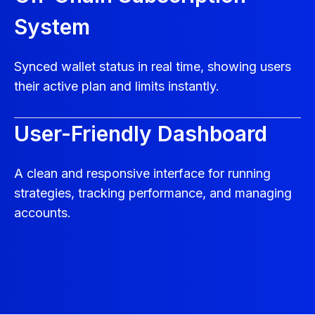
System
Synced wallet status in real time, showing users
their active plan and limits instantly.
User-Friendly Dashboard
A clean and responsive interface for running
strategies, tracking performance, and managing
accounts.