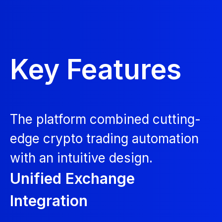
Key Features
The platform combined cutting-
edge crypto trading automation
with an intuitive design.
Unified Exchange
Integration