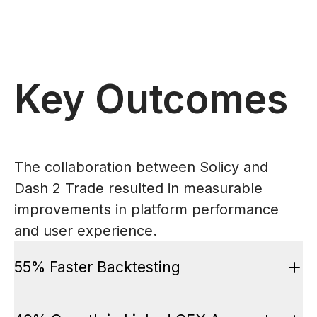
Key Outcomes
The collaboration between Solicy and
Dash 2 Trade resulted in measurable
improvements in platform performance
and user experience.
55% Faster Backtesting
Large historical datasets processed in record time with