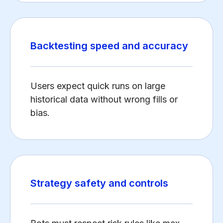
Backtesting speed and accuracy
Users expect quick runs on large
historical data without wrong fills or
bias.
Strategy safety and controls