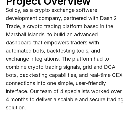
Project Overview
Solicy, as a crypto exchange software
development company, partnered with Dash 2
Trade, a crypto trading platform based in the
Marshall Islands, to build an advanced
dashboard that empowers traders with
automated bots, backtesting tools, and
exchange integrations. The platform had to
combine crypto trading signals, grid and DCA
bots, backtesting capabilities, and real-time CEX
connections into one simple, user-friendly
interface. Our team of 4 specialists worked over
4 months to deliver a scalable and secure trading
solution.