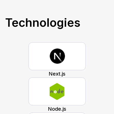
Technologies
Next.js
Node.js