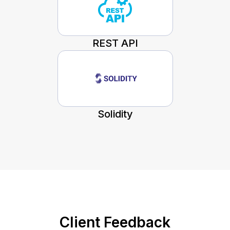
REST API
Solidity
Client Feedback