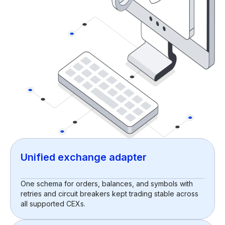
Unified exchange adapter
One schema for orders, balances, and symbols with
retries and circuit breakers kept trading stable across
all supported CEXs.