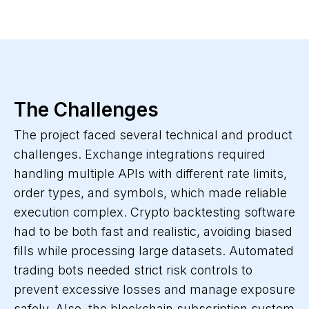
The Challenges
The project faced several technical and product
challenges. Exchange integrations required
handling multiple APIs with different rate limits,
order types, and symbols, which made reliable
execution complex. Crypto backtesting software
had to be both fast and realistic, avoiding biased
fills while processing large datasets. Automated
trading bots needed strict risk controls to
prevent excessive losses and manage exposure
safely. Also, the blockchain subscription system