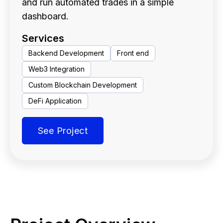
and run automated trades in a simple
dashboard.
Services
Backend Development
Front end
Web3 Integration
Custom Blockchain Development
DeFi Application
See Project