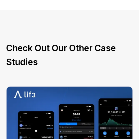
Check Out Our Other Case
Studies