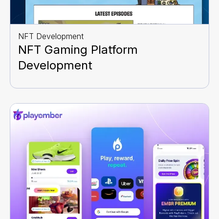
NFT Development
NFT Gaming Platform
Development