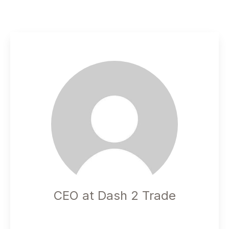
CEO at Dash 2 Trade