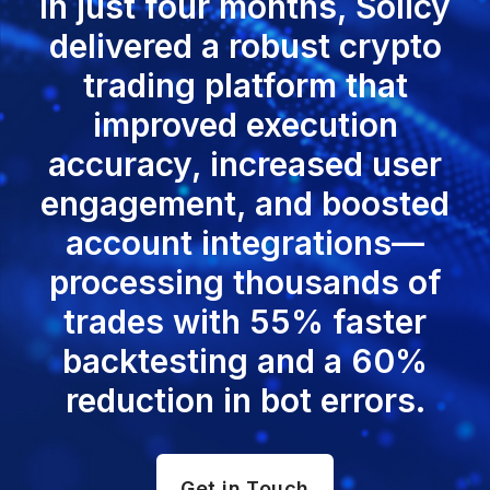
In just four months, Solicy
delivered a robust crypto
trading platform that
improved execution
accuracy, increased user
engagement, and boosted
account integrations—
processing thousands of
trades with 55% faster
backtesting and a 60%
reduction in bot errors.
Get in Touch