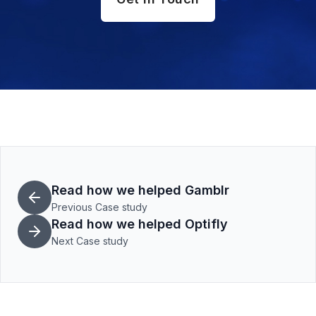
Read how we helped Gamblr
Previous Case study
Read how we helped Optifly
Next Case study