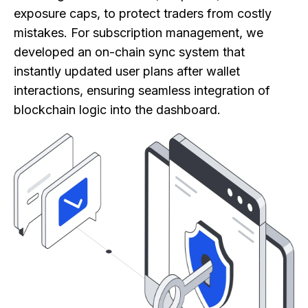
exposure caps, to protect traders from costly
mistakes. For subscription management, we
developed an on-chain sync system that
instantly updated user plans after wallet
interactions, ensuring seamless integration of
blockchain logic into the dashboard.