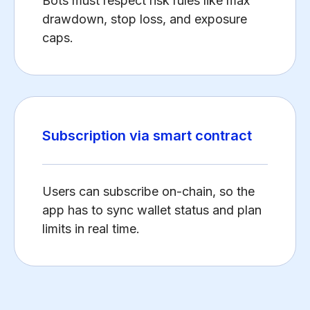
Bots must respect risk rules like max
drawdown, stop loss, and exposure
caps.
Subscription via smart contract
Users can subscribe on-chain, so the
app has to sync wallet status and plan
limits in real time.