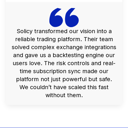
Solicy transformed our vision into a
reliable trading platform. Their team
solved complex exchange integrations
and gave us a backtesting engine our
users love. The risk controls and real-
time subscription sync made our
platform not just powerful but safe.
We couldn’t have scaled this fast
without them.