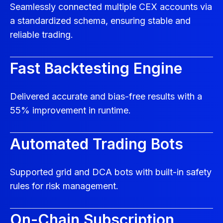
Seamlessly connected multiple CEX accounts via
a standardized schema, ensuring stable and
reliable trading.
Fast Backtesting Engine
Delivered accurate and bias-free results with a
55% improvement in runtime.
Automated Trading Bots
Supported grid and DCA bots with built-in safety
rules for risk management.
On-Chain Subscription