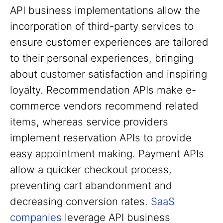
API business implementations allow the
incorporation of third-party services to
ensure customer experiences are tailored
to their personal experiences, bringing
about customer satisfaction and inspiring
loyalty. Recommendation APIs make e-
commerce vendors recommend related
items, whereas service providers
implement reservation APIs to provide
easy appointment making. Payment APIs
allow a quicker checkout process,
preventing cart abandonment and
decreasing conversion rates.
SaaS
companies
leverage API business