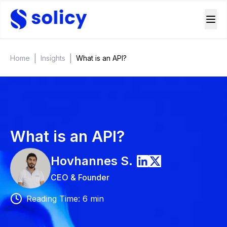
|
|
Home
Insights
What is an API?
What is an API?
Hovhannes
S.
CEO & Founder
Reading Time
:
6
min