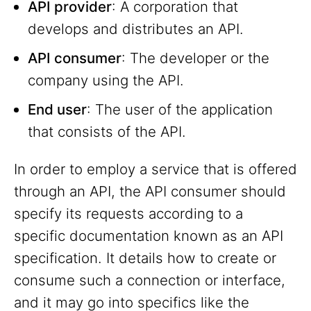
API provider
: A corporation that
develops and distributes an API.
API consumer
: The developer or the
company using the API.
End user
: The user of the application
that consists of the API.
In order to employ a service that is offered
through an API, the API consumer should
specify its requests according to a
specific documentation known as an API
specification. It details how to create or
consume such a connection or interface,
and it may go into specifics like the