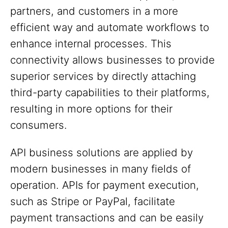
partners, and customers in a more
efficient way and automate workflows to
enhance internal processes. This
connectivity allows businesses to provide
superior services by directly attaching
third-party capabilities to their platforms,
resulting in more options for their
consumers.
API business solutions are applied by
modern businesses in many fields of
operation. APIs for payment execution,
such as Stripe or PayPal, facilitate
payment transactions and can be easily