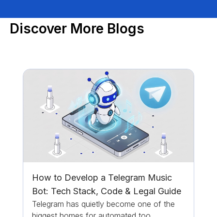
Discover More Blogs
How to Develop a Telegram Music
Bot: Tech Stack, Code & Legal Guide
Telegram has quietly become one of the
biggest homes for automated too...