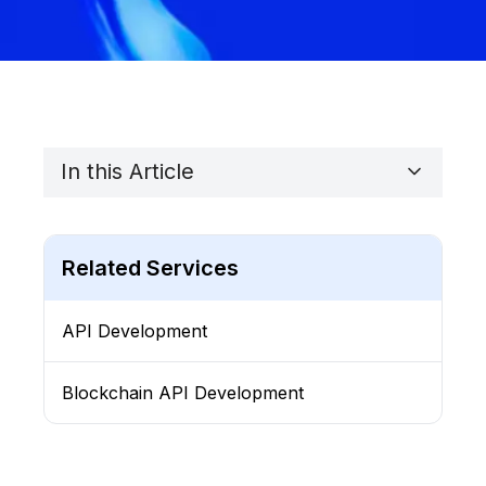
In this Article
Related Services
API Development
Blockchain API Development