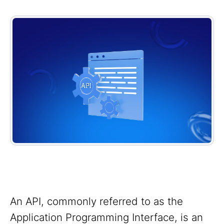
An API, commonly referred to as the
Application Programming Interface, is an