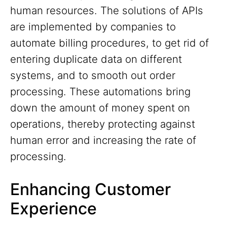
human resources. The solutions of APIs
are implemented by companies to
automate billing procedures, to get rid of
entering duplicate data on different
systems, and to smooth out order
processing. These automations bring
down the amount of money spent on
operations, thereby protecting against
human error and increasing the rate of
processing.
Enhancing Customer
Experience