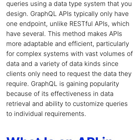
queries using a data type system that you
design. GraphQL APIs typically only have
one endpoint, unlike RESTful APIs, which
have several. This method makes APIs
more adaptable and efficient, particularly
for complex systems with vast volumes of
data and a variety of data kinds since
clients only need to request the data they
require. GraphQL is gaining popularity
because of its effectiveness in data
retrieval and ability to customize queries
to individual requirements.