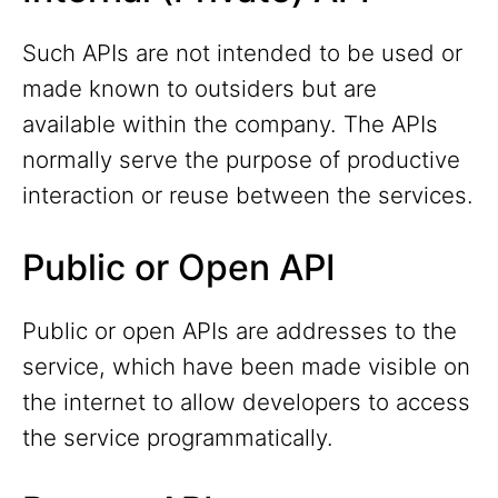
Such APIs are not intended to be used or
made known to outsiders but are
available within the company. The APIs
normally serve the purpose of productive
interaction or reuse between the services.
Public or Open API
Public or open APIs are addresses to the
service, which have been made visible on
the internet to allow developers to access
the service programmatically.