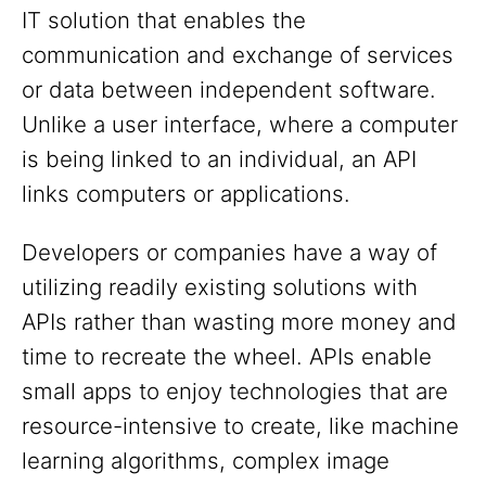
IT solution that enables the
communication and exchange of services
or data between independent software.
Unlike a user interface, where a computer
is being linked to an individual, an API
links computers or applications.
Developers or companies have a way of
utilizing readily existing solutions with
APIs rather than wasting more money and
time to recreate the wheel. APIs enable
small apps to enjoy technologies that are
resource-intensive to create, like machine
learning algorithms, complex image