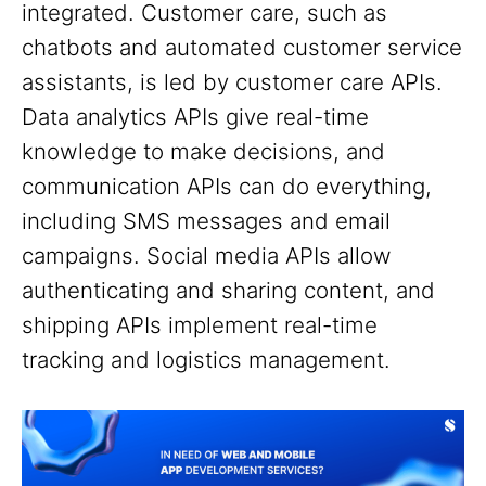
integrated. Customer care, such as
chatbots and automated customer service
assistants, is led by customer care APIs.
Data analytics APIs give real-time
knowledge to make decisions, and
communication APIs can do everything,
including SMS messages and email
campaigns. Social media APIs allow
authenticating and sharing content, and
shipping APIs implement real-time
tracking and logistics management.