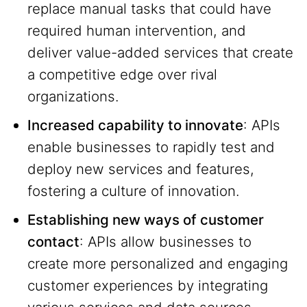
replace manual tasks that could have
required human intervention, and
deliver value-added services that create
a competitive edge over rival
organizations.
Increased capability to innovate
: APIs
enable businesses to rapidly test and
deploy new services and features,
fostering a culture of innovation.
Establishing new ways of customer
contact
: APIs allow businesses to
create more personalized and engaging
customer experiences by integrating