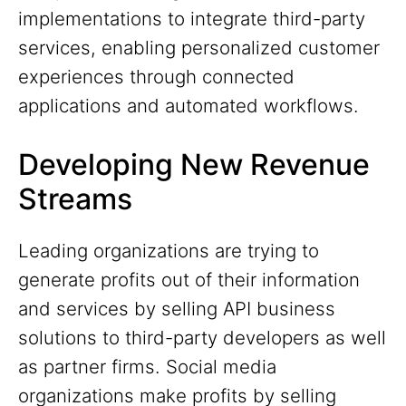
implementations to integrate third-party
services, enabling personalized customer
experiences through connected
applications and automated workflows.
Developing New Revenue
Streams
Leading organizations are trying to
generate profits out of their information
and services by selling API business
solutions to third-party developers as well
as partner firms. Social media
organizations make profits by selling