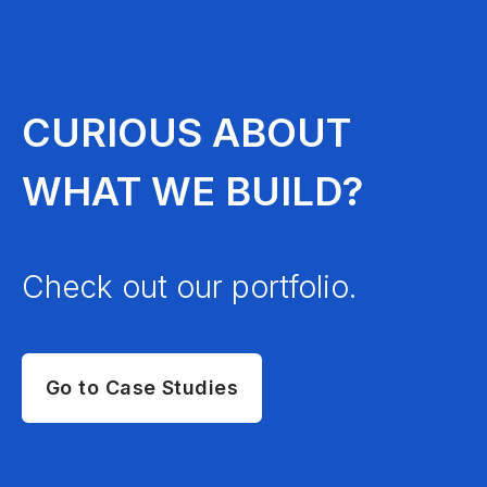
CURIOUS ABOUT
WHAT WE BUILD?
Check out our portfolio.
Go to Case Studies