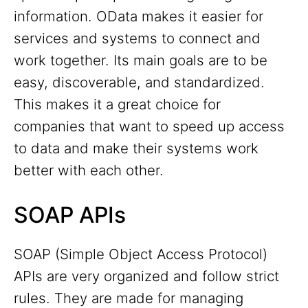
information. OData makes it easier for
services and systems to connect and
work together. Its main goals are to be
easy, discoverable, and standardized.
This makes it a great choice for
companies that want to speed up access
to data and make their systems work
better with each other.
SOAP APIs
SOAP (Simple Object Access Protocol)
APIs are very organized and follow strict
rules. They are made for managing