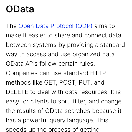
OData
The
Open Data Protocol (ODP)
aims to
make it easier to share and connect data
between systems by providing a standard
way to access and use organized data.
OData APIs follow certain rules.
Companies can use standard HTTP
methods like GET, POST, PUT, and
DELETE to deal with data resources. It is
easy for clients to sort, filter, and change
the results of OData searches because it
has a powerful query language. This
speeds up the process of getting