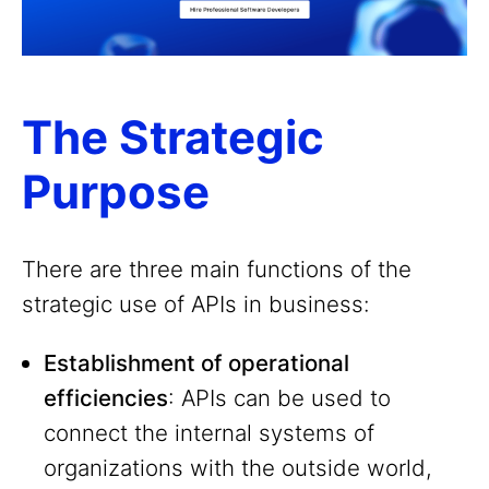
The Strategic
Purpose
There are three main functions of the
strategic use of APIs in business:
Establishment of operational
efficiencies
: APIs can be used to
connect the internal systems of
organizations with the outside world,