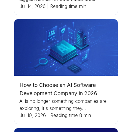
Jul 14, 2026
|
Reading time
min
How to Choose an AI Software
Development Company in 2026
AI is no longer something companies are
exploring, it's something they...
Jul 10, 2026
|
Reading time
8
min