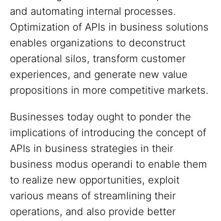
and automating internal processes.
Optimization of APIs in business solutions
enables organizations to deconstruct
operational silos, transform customer
experiences, and generate new value
propositions in more competitive markets.
Businesses today ought to ponder the
implications of introducing the concept of
APIs in business strategies in their
business modus operandi to enable them
to realize new opportunities, exploit
various means of streamlining their
operations, and also provide better