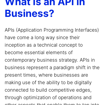
What Is an API in
Business?
APIs (Application Programming Interfaces)
have come a long way since their
inception as a technical concept to
become essential elements of
contemporary business strategy. APIs in
business represent a paradigm shift in the
present times, where businesses are
making use of the ability to be digitally
connected to build competitive edges,
through optimization of operations and
other aspects that enable them to tap into