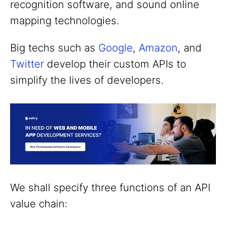
recognition software, and sound online
mapping technologies.
Big techs such as
Google
,
Amazon
, and
Twitter
develop their custom APIs to
simplify the lives of developers.
We shall specify three functions of an API
value chain: