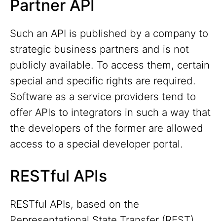
Partner API
Such an API is published by a company to
strategic business partners and is not
publicly available. To access them, certain
special and specific rights are required.
Software as a service providers tend to
offer APIs to integrators in such a way that
the developers of the former are allowed
access to a special developer portal.
RESTful APIs
RESTful APIs, based on the
Representational State Transfer (REST)