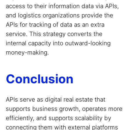
access to their information data via APIs,
and logistics organizations provide the
APIs for tracking of data as an extra
service. This strategy converts the
internal capacity into outward-looking
money-making.
Conclusion
APIs serve as digital real estate that
supports business growth, operates more
efficiently, and supports scalability by
connecting them with external platforms