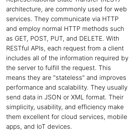
architecture, are commonly used for web
services. They communicate via HTTP
and employ normal HTTP methods such
as GET, POST, PUT, and DELETE. With
RESTful APIs, each request from a client
includes all of the information required by
the server to fulfill the request. This
means they are "stateless" and improves
performance and scalability. They usually
send data in JSON or XML format. Their
simplicity, usability, and efficiency make
them excellent for cloud services, mobile
apps, and IoT devices.