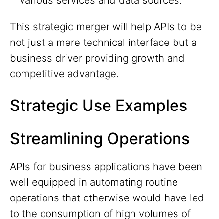
various services and data sources.
This strategic merger will help APIs to be
not just a mere technical interface but a
business driver providing growth and
competitive advantage.
Strategic Use Examples
Streamlining Operations
APIs for business applications have been
well equipped in automating routine
operations that otherwise would have led
to the consumption of high volumes of