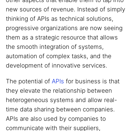
new sources of revenue. Instead of simply
thinking of APIs as technical solutions,
progressive organizations are now seeing
them as a strategic resource that allows
the smooth integration of systems,
automation of complex tasks, and the
development of innovative services.
The potential of
APIs
for business is that
they elevate the relationship between
heterogeneous systems and allow real-
time data sharing between companies.
APIs are also used by companies to
communicate with their suppliers,