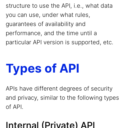
structure to use the API, i.e., what data
you can use, under what rules,
guarantees of availability and
performance, and the time until a
particular API version is supported, etc.
Types of API
APIs have different degrees of security
and privacy, similar to the following types
of API.
Internal (Private) API