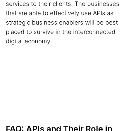
services to their clients. The businesses
that are able to effectively use APIs as
strategic business enablers will be best
placed to survive in the interconnected
digital economy.
FAQ: APIs and Their Role in