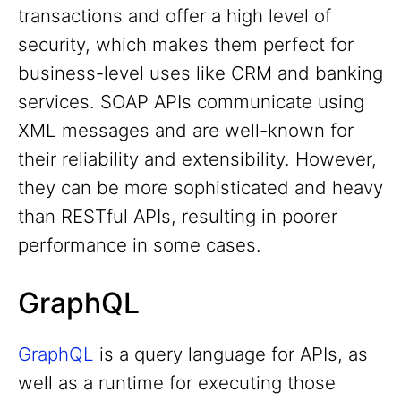
transactions and offer a high level of
security, which makes them perfect for
business-level uses like CRM and banking
services. SOAP APIs communicate using
XML messages and are well-known for
their reliability and extensibility. However,
they can be more sophisticated and heavy
than RESTful APIs, resulting in poorer
performance in some cases.
GraphQL
GraphQL
is a query language for APIs, as
well as a runtime for executing those