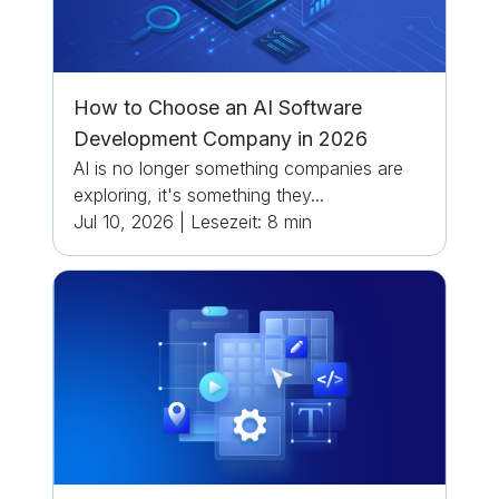
How to Choose an AI Software
Development Company in 2026
AI is no longer something companies are
exploring, it's something they...
Jul 10, 2026
|
Lesezeit:
8
min