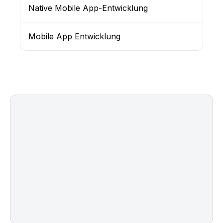
Native Mobile App-Entwicklung
Mobile App Entwicklung