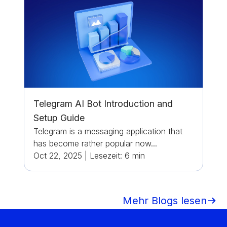
Telegram AI Bot Introduction and
Setup Guide
Telegram is a messaging application that
has become rather popular now...
Oct 22, 2025
|
Lesezeit:
6
min
Mehr Blogs lesen