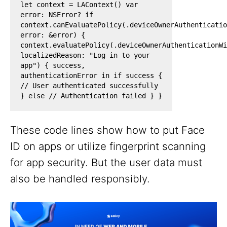
let context = LAContext() var
error: NSError? if
context.canEvaluatePolicy(.deviceOwnerAuthenticatio
error: &error) {
context.evaluatePolicy(.deviceOwnerAuthenticationWi
localizedReason: "Log in to your
app") { success,
authenticationError in if success {
// User authenticated successfully
} else // Authentication failed } }
These code lines show how to put Face
ID on apps or utilize fingerprint scanning
for app security. But the user data must
also be handled responsibly.