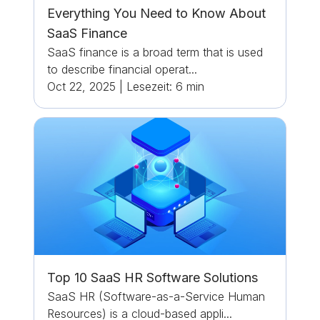
Everything You Need to Know About
SaaS Finance
SaaS finance is a broad term that is used
to describe financial operat...
Oct 22, 2025
|
Lesezeit:
6
min
Top 10 SaaS HR Software Solutions
SaaS HR (Software-as-a-Service Human
Resources) is a cloud-based appli...