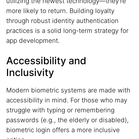
utilizing the newest technology—they're
more likely to return. Building loyalty
through robust identity authentication
practices is a solid long-term strategy for
app development.
Accessibility and
Inclusivity
Modern biometric systems are made with
accessibility in mind. For those who may
struggle with typing or remembering
passwords (e.g., the elderly or disabled),
biometric login offers a more inclusive