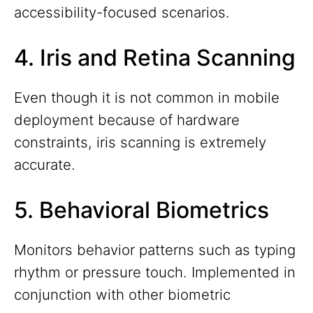
accessibility-focused scenarios.
4. Iris and Retina Scanning
Even though it is not common in mobile
deployment because of hardware
constraints, iris scanning is extremely
accurate.
5. Behavioral Biometrics
Monitors behavior patterns such as typing
rhythm or pressure touch. Implemented in
conjunction with other biometric