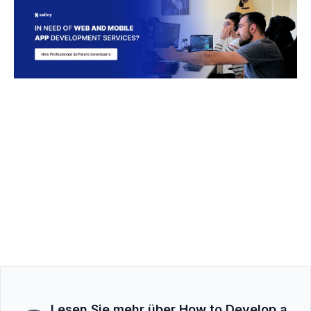
Lesen Sie mehr über How to Develop a