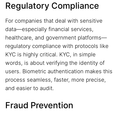
Regulatory Compliance
For companies that deal with sensitive
data—especially financial services,
healthcare, and government platforms—
regulatory compliance with protocols like
KYC is highly critical. KYC, in simple
words, is about verifying the identity of
users. Biometric authentication makes this
process seamless, faster, more precise,
and easier to audit.
Fraud Prevention