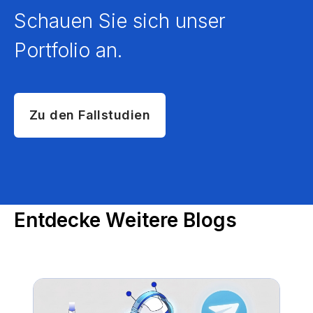
Schauen Sie sich unser
Portfolio an.
Zu den Fallstudien
Entdecke Weitere Blogs