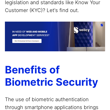
legislation and standards like Know Your
Customer (KYC)? Let's find out.
Benefits of
Biometric Security
The use of biometric authentication
through smartphone applications brings