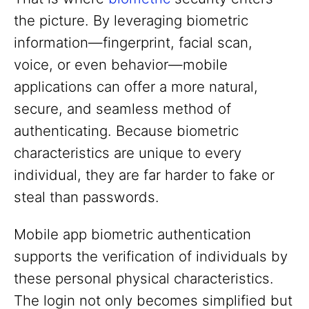
the picture. By leveraging biometric
information—fingerprint, facial scan,
voice, or even behavior—mobile
applications can offer a more natural,
secure, and seamless method of
authenticating. Because biometric
characteristics are unique to every
individual, they are far harder to fake or
steal than passwords.
Mobile app biometric authentication
supports the verification of individuals by
these personal physical characteristics.
The login not only becomes simplified but