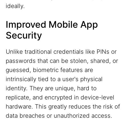
ideally.
Improved Mobile App
Security
Unlike traditional credentials like PINs or
passwords that can be stolen, shared, or
guessed, biometric features are
intrinsically tied to a user's physical
identity. They are unique, hard to
replicate, and encrypted in device-level
hardware. This greatly reduces the risk of
data breaches or unauthorized access.