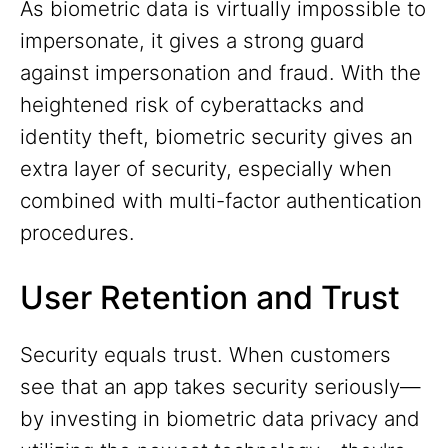
As biometric data is virtually impossible to
impersonate, it gives a strong guard
against impersonation and fraud. With the
heightened risk of cyberattacks and
identity theft, biometric security gives an
extra layer of security, especially when
combined with multi-factor authentication
procedures.
User Retention and Trust
Security equals trust. When customers
see that an app takes security seriously—
by investing in biometric data privacy and