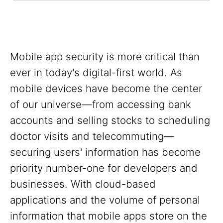
Mobile app security is more critical than
ever in today's digital-first world. As
mobile devices have become the center
of our universe—from accessing bank
accounts and selling stocks to scheduling
doctor visits and telecommuting—
securing users' information has become
priority number-one for developers and
businesses. With cloud-based
applications and the volume of personal
information that mobile apps store on the