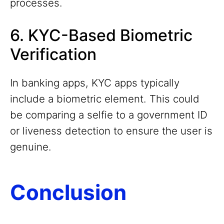
processes.
6. KYC-Based Biometric
Verification
In banking apps, KYC apps typically
include a biometric element. This could
be comparing a selfie to a government ID
or liveness detection to ensure the user is
genuine.
Conclusion