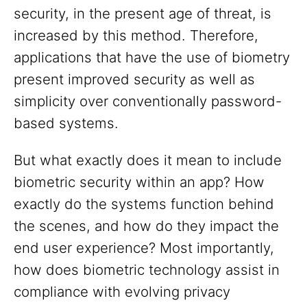
security, in the present age of threat, is
increased by this method. Therefore,
applications that have the use of biometry
present improved security as well as
simplicity over conventionally password-
based systems.
But what exactly does it mean to include
biometric security within an app? How
exactly do the systems function behind
the scenes, and how do they impact the
end user experience? Most importantly,
how does biometric technology assist in
compliance with evolving privacy