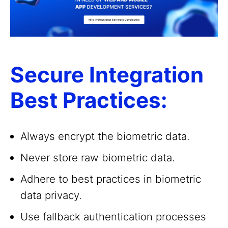
Secure Integration
Best Practices:
Always encrypt the biometric data.
Never store raw biometric data.
Adhere to best practices in biometric
data privacy.
Use fallback authentication processes