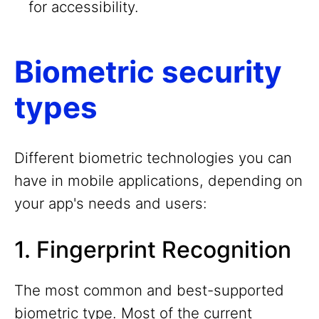
for accessibility.
Biometric security
types
Different biometric technologies you can
have in mobile applications, depending on
your app's needs and users:
1. Fingerprint Recognition
The most common and best-supported
biometric type. Most of the current