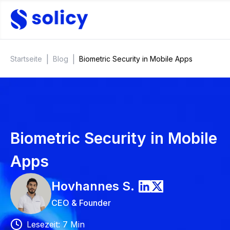
|
|
Startseite
Blog
Biometric Security in Mobile Apps
Biometric Security in Mobile
Apps
Hovhannes
S.
CEO & Founder
Lesezeit
:
7
Min