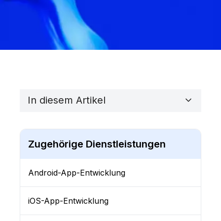
In diesem Artikel
Zugehörige Dienstleistungen
Android-App-Entwicklung
iOS-App-Entwicklung