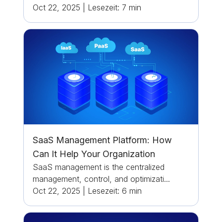
Oct 22, 2025
|
Lesezeit:
7
min
SaaS Management Platform: How
Can It Help Your Organization
SaaS management is the centralized
management, control, and optimizati...
Oct 22, 2025
|
Lesezeit:
6
min