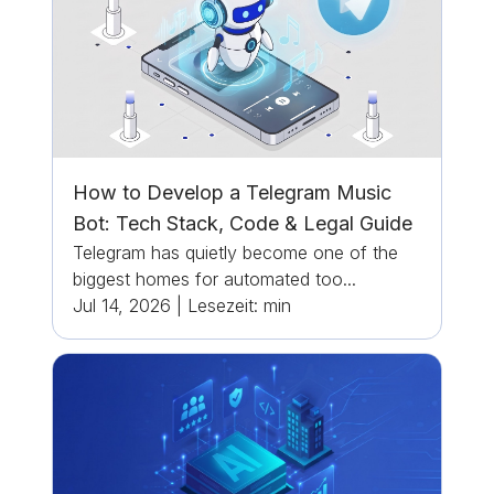
How to Develop a Telegram Music
Bot: Tech Stack, Code & Legal Guide
Telegram has quietly become one of the
biggest homes for automated too...
Jul 14, 2026
|
Lesezeit:
min