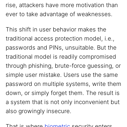
rise, attackers have more motivation than
ever to take advantage of weaknesses.
This shift in user behavior makes the
traditional access protection model, i.e.,
passwords and PINs, unsuitable. But the
traditional model is readily compromised
through phishing, brute-force guessing, or
simple user mistake. Users use the same
password on multiple systems, write them
down, or simply forget them. The result is
a system that is not only inconvenient but
also growingly insecure.
That is where
biometric
security enters