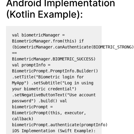
Android Implementation
(Kotlin Example):
val biometricManager =
BiometricManager.from(this) if
(biometricManager.canAuthenticate(BIOMETRIC_STRONG)
==
BiometricManager.BIOMETRIC_SUCCESS)
val promptInfo =
BiometricPrompt.PromptInfo.Builder()
.setTitle("Biometric login for
MyApp") .setSubtitle("Log in using
your biometric credential")
.setNegativeButtonText("Use account
password") .build() val
biometricPrompt =
BiometricPrompt(this, executor,
callback)
biometricPrompt.authenticate(promptInfo)
iOS Implementation (Swift Example):