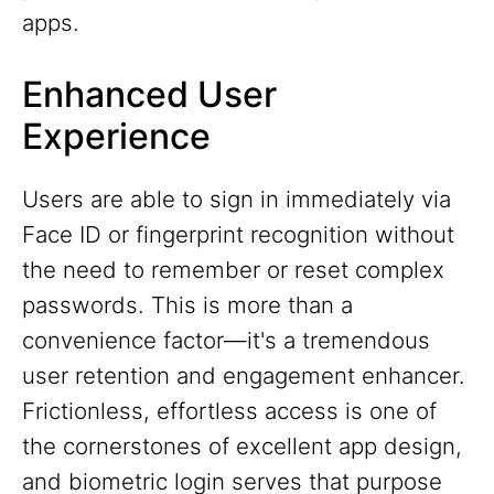
apps.
Enhanced User
Experience
Users are able to sign in immediately via
Face ID or fingerprint recognition without
the need to remember or reset complex
passwords. This is more than a
convenience factor—it's a tremendous
user retention and engagement enhancer.
Frictionless, effortless access is one of
the cornerstones of excellent app design,
and biometric login serves that purpose