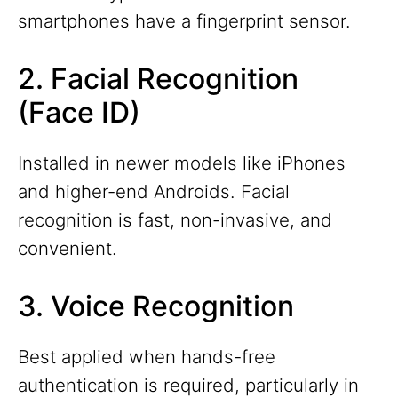
smartphones have a fingerprint sensor.
2. Facial Recognition
(Face ID)
Installed in newer models like iPhones
and higher-end Androids. Facial
recognition is fast, non-invasive, and
convenient.
3. Voice Recognition
Best applied when hands-free
authentication is required, particularly in