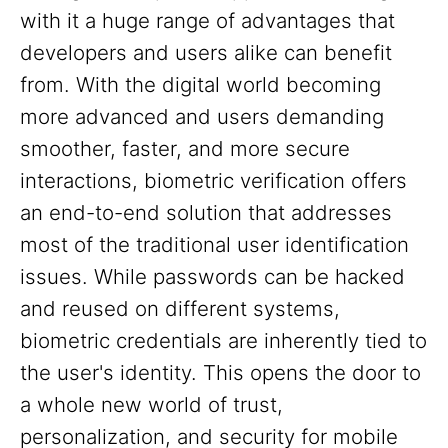
with it a huge range of advantages that
developers and users alike can benefit
from. With the digital world becoming
more advanced and users demanding
smoother, faster, and more secure
interactions, biometric verification offers
an end-to-end solution that addresses
most of the traditional user identification
issues. While passwords can be hacked
and reused on different systems,
biometric credentials are inherently tied to
the user's identity. This opens the door to
a whole new world of trust,
personalization, and security for mobile