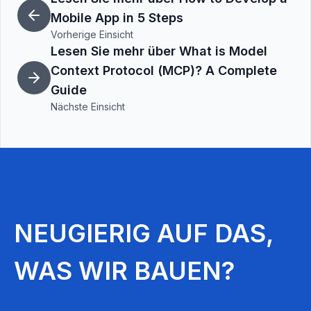
Mobile App in 5 Steps
Vorherige Einsicht
Lesen Sie mehr über What is Model
Context Protocol (MCP)? A Complete
Guide
Nächste Einsicht
NEUGIERIG AUF DAS,
WAS WIR BAUEN?