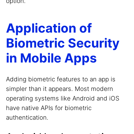
option.
Application of
Biometric Security
in Mobile Apps
Adding biometric features to an app is
simpler than it appears. Most modern
operating systems like Android and iOS
have native APIs for biometric
authentication.