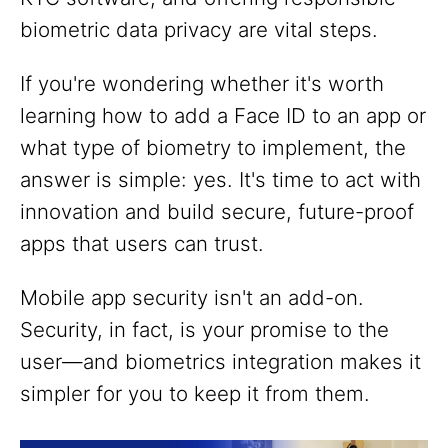
biometric data privacy are vital steps.
If you're wondering whether it's worth
learning how to add a Face ID to an app or
what type of biometry to implement, the
answer is simple: yes. It's time to act with
innovation and build secure, future-proof
apps that users can trust.
Mobile app security isn't an add-on.
Security, in fact, is your promise to the
user—and biometrics integration makes it
simpler for you to keep it from them.