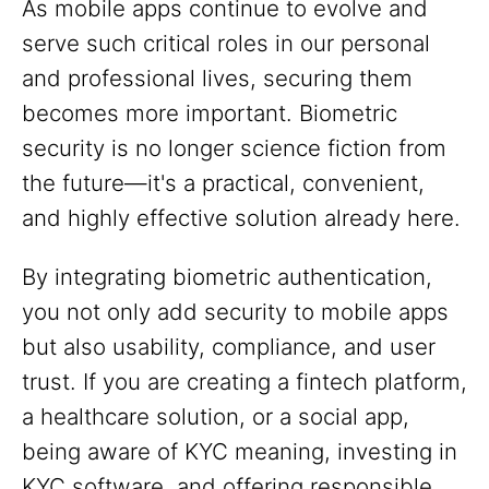
As mobile apps continue to evolve and
serve such critical roles in our personal
and professional lives, securing them
becomes more important. Biometric
security is no longer science fiction from
the future—it's a practical, convenient,
and highly effective solution already here.
By integrating biometric authentication,
you not only add security to mobile apps
but also usability, compliance, and user
trust. If you are creating a fintech platform,
a healthcare solution, or a social app,
being aware of KYC meaning, investing in
KYC software, and offering responsible