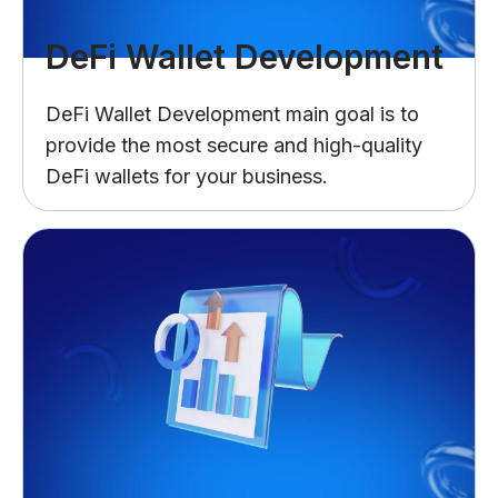
DeFi Wallet Development
DeFi Wallet Development main goal is to
provide the most secure and high-quality
DeFi wallets for your business.