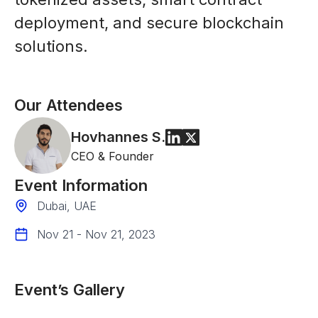
deployment, and secure blockchain
solutions.
Our Attendees
Hovhannes
S.
CEO & Founder
Event Information
Dubai, UAE
Nov 21 - Nov 21, 2023
Event’s Gallery