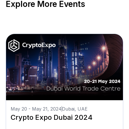
Explore More Events
May 20 - May 21, 2024
Dubai, UAE
Crypto Expo Dubai 2024