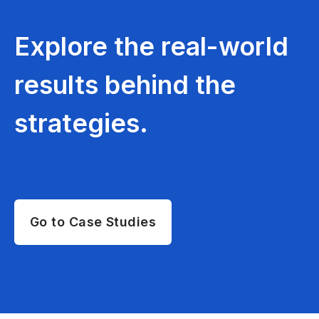
Explore the real-world
results behind the
strategies.
Go to Case Studies