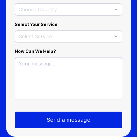
Choose Country
Select Your Service
Select Service
How Can We Help?
Send a message