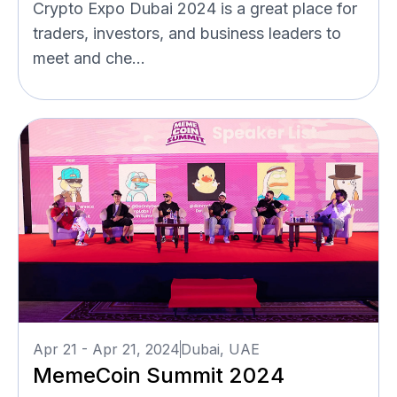
Crypto Expo Dubai 2024 is a great place for
traders, investors, and business leaders to
meet and che...
Apr 21 - Apr 21, 2024
Dubai, UAE
MemeCoin Summit 2024