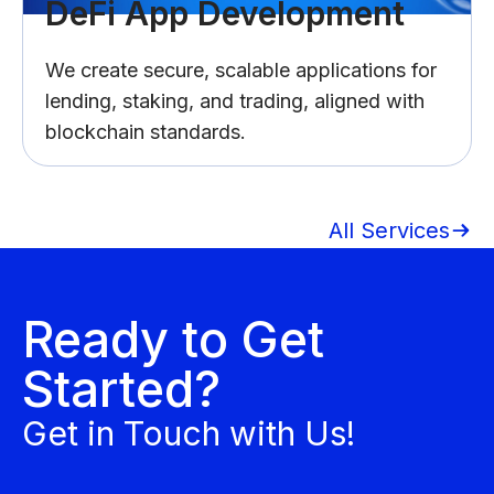
DeFi App Development
We create secure, scalable applications for
lending, staking, and trading, aligned with
blockchain standards.
All Services
Ready to Get
Started?
Get in Touch with Us!