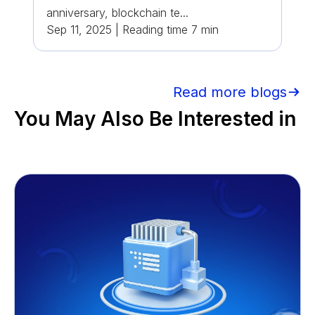
anniversary, blockchain te...
Sep 11, 2025
|
Reading time
7
min
Read more blogs
You May Also Be Interested in