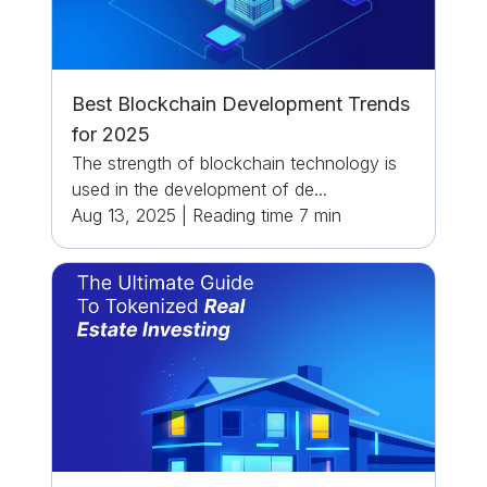
Best Blockchain Development Trends
for 2025
The strength of blockchain technology is
used in the development of de...
Aug 13, 2025
|
Reading time
7
min