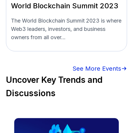
World Blockchain Summit 2023
The World Blockchain Summit 2023 is where
Web3 leaders, investors, and business
owners from all over...
See More Events
Uncover Key Trends and
Discussions