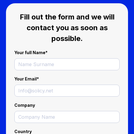
Fill out the form and we will
contact you as soon as
possible.
Your full Name
*
Your Email
*
Company
Country