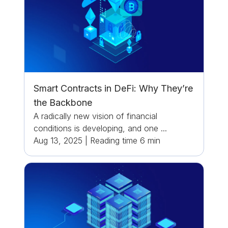
Smart Contracts in DeFi: Why They’re
the Backbone
A radically new vision of financial
conditions is developing, and one ...
Aug 13, 2025
|
Reading time
6
min