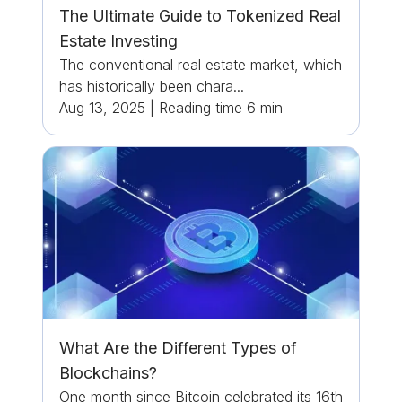
The Ultimate Guide to Tokenized Real
Estate Investing
The conventional real estate market, which
has historically been chara...
Aug 13, 2025
|
Reading time
6
min
What Are the Different Types of
Blockchains?
One month since Bitcoin celebrated its 16th