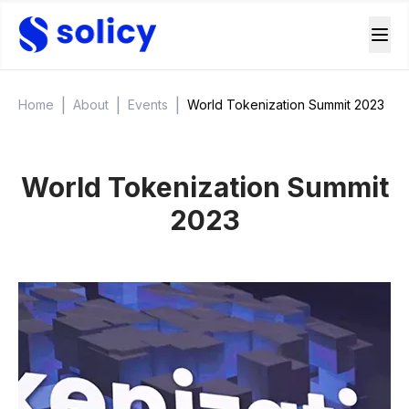
|
|
|
Home
About
Events
World Tokenization Summit 2023
World Tokenization Summit
2023