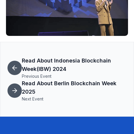
Read About Indonesia Blockchain
Week(IBW) 2024
Previous Event
Read About Berlin Blockchain Week
2025
Next Event