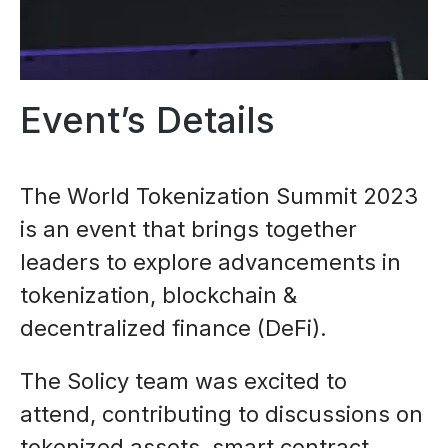
Event’s Details
The World Tokenization Summit 2023
is an event that brings together
leaders to explore advancements in
tokenization, blockchain &
decentralized finance (DeFi).
The Solicy team was excited to
attend, contributing to discussions on
tokenized assets, smart contract