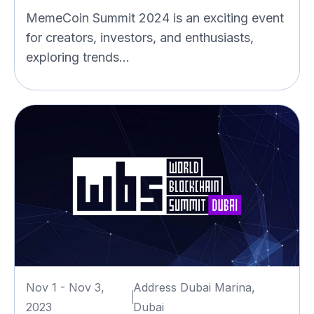
MemeCoin Summit 2024 is an exciting event
for creators, investors, and enthusiasts,
exploring trends...
Nov 1 - Nov 3,
Address Dubai Marina,
2023
Dubai