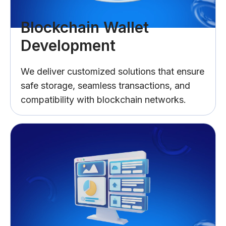
Blockchain Wallet
Development
We deliver customized solutions that ensure
safe storage, seamless transactions, and
compatibility with blockchain networks.