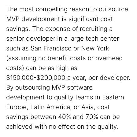
The most compelling reason to outsource
MVP development is significant cost
savings. The expense of recruiting a
senior developer in a large tech center
such as San Francisco or New York
(assuming no benefit costs or overhead
costs) can be as high as
$150,000-$200,000 a year, per developer.
By outsourcing MVP software
development to quality teams in Eastern
Europe, Latin America, or Asia, cost
savings between 40% and 70% can be
achieved with no effect on the quality.