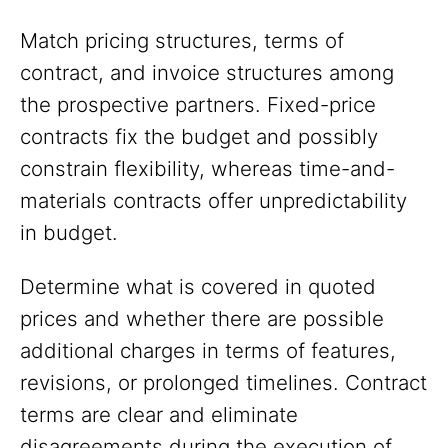
Match pricing structures, terms of
contract, and invoice structures among
the prospective partners. Fixed-price
contracts fix the budget and possibly
constrain flexibility, whereas time-and-
materials contracts offer unpredictability
in budget.
Determine what is covered in quoted
prices and whether there are possible
additional charges in terms of features,
revisions, or prolonged timelines. Contract
terms are clear and eliminate
disagreements during the execution of