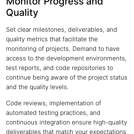
Monitor Progress and
Quality
Set clear milestones, deliverables, and
quality metrics that facilitate the
monitoring of projects. Demand to have
access to the development environments,
test reports, and code repositories to
continue being aware of the project status
and the quality levels.
Code reviews, implementation of
automated testing practices, and
continuous integration ensure high-quality
deliverables that match your expectations