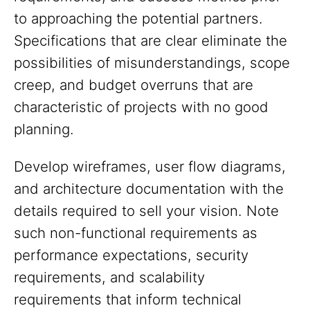
to approaching the potential partners.
Specifications that are clear eliminate the
possibilities of misunderstandings, scope
creep, and budget overruns that are
characteristic of projects with no good
planning.
Develop wireframes, user flow diagrams,
and architecture documentation with the
details required to sell your vision. Note
such non-functional requirements as
performance expectations, security
requirements, and scalability
requirements that inform technical