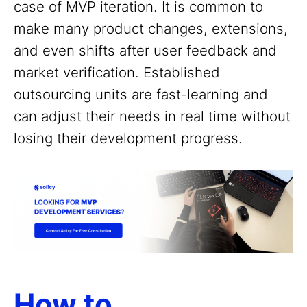
case of MVP iteration. It is common to
make many product changes, extensions,
and even shifts after user feedback and
market verification. Established
outsourcing units are fast-learning and
can adjust their needs in real time without
losing their development progress.
How to