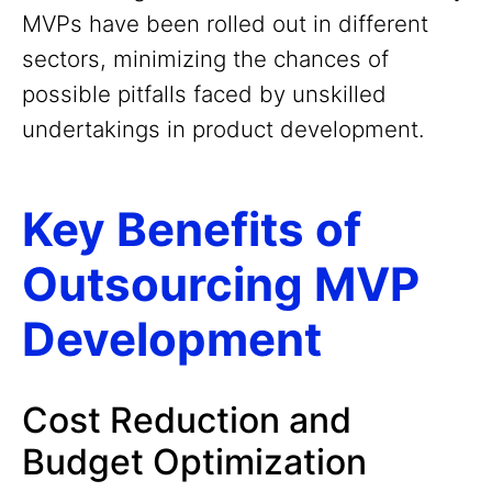
MVPs have been rolled out in different
sectors, minimizing the chances of
possible pitfalls faced by unskilled
undertakings in product development.
Key Benefits of
Outsourcing MVP
Development
Cost Reduction and
Budget Optimization