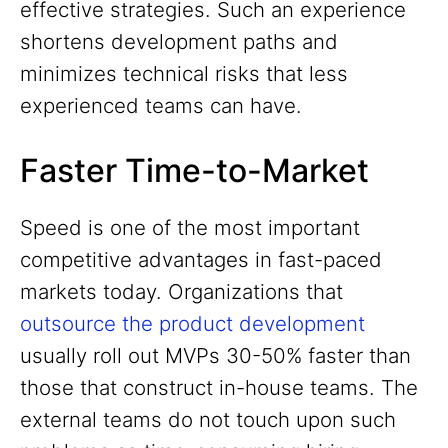
effective strategies. Such an experience
shortens development paths and
minimizes technical risks that less
experienced teams can have.
Faster Time-to-Market
Speed is one of the most important
competitive advantages in fast-paced
markets today. Organizations that
outsource the product development
usually roll out MVPs 30-50% faster than
those that construct in-house teams. The
external teams do not touch upon such