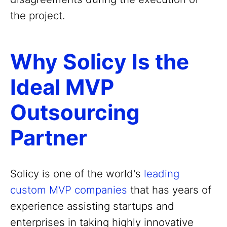
the project.
Why Solicy Is the
Ideal MVP
Outsourcing
Partner
Solicy is one of the world's
leading
custom MVP companies
that has years of
experience assisting startups and
enterprises in taking highly innovative