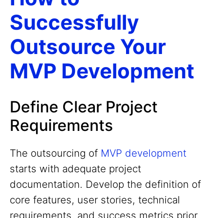
Successfully
Outsource Your
MVP Development
Define Clear Project
Requirements
The outsourcing of
MVP development
starts with adequate project
documentation. Develop the definition of
core features, user stories, technical
requirements, and success metrics prior