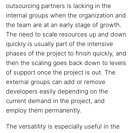
outsourcing partners is lacking in the
internal groups when the organization and
the team are at an early stage of growth.
The need to scale resources up and down
quickly is usually part of the intensive
phases of the project to finish quickly, and
then the scaling goes back down to levels
of support once the project is out. The
external groups can add or remove
developers easily depending on the
current demand in the project, and
employ them permanently.
The versatility is especially useful in the