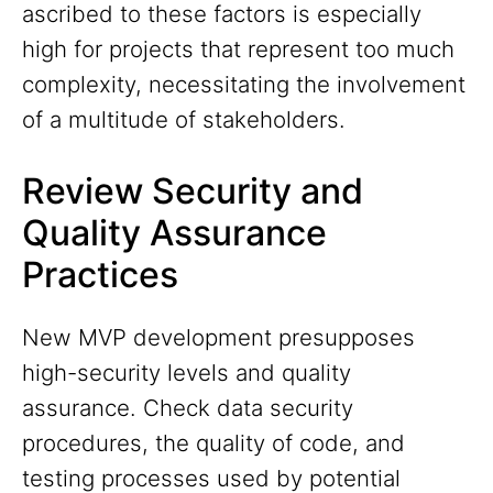
ascribed to these factors is especially
high for projects that represent too much
complexity, necessitating the involvement
of a multitude of stakeholders.
Review Security and
Quality Assurance
Practices
New MVP development presupposes
high-security levels and quality
assurance. Check data security
procedures, the quality of code, and
testing processes used by potential