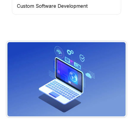
Custom Software Development