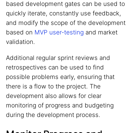
based development gates can be used to
quickly iterate, constantly use feedback,
and modify the scope of the development
based on
MVP user-testing
and market
validation.
Additional regular sprint reviews and
retrospectives can be used to find
possible problems early, ensuring that
there is a flow to the project. The
development also allows for clear
monitoring of progress and budgeting
during the development process.