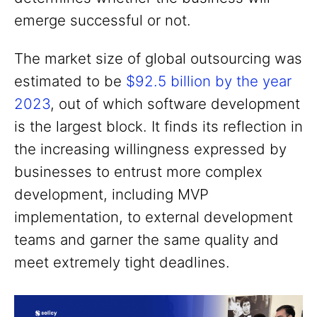
emerge successful or not.
The market size of global outsourcing was
estimated to be
$92.5 billion by the year
2023
, out of which software development
is the largest block. It finds its reflection in
the increasing willingness expressed by
businesses to entrust more complex
development, including MVP
implementation, to external development
teams and garner the same quality and
meet extremely tight deadlines.