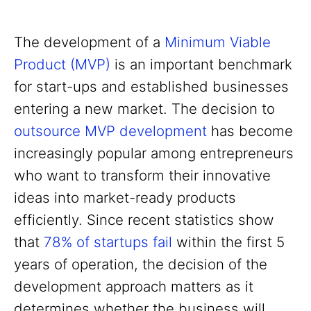
The development of a
Minimum Viable
Product (MVP)
is an important benchmark
for start-ups and established businesses
entering a new market. The decision to
outsource MVP development
has become
increasingly popular among entrepreneurs
who want to transform their innovative
ideas into market-ready products
efficiently. Since recent statistics show
that
78% of startups fail
within the first 5
years of operation, the decision of the
development approach matters as it
determines whether the business will