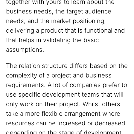
together with yours to learn about the
business needs, the target audience
needs, and the market positioning,
delivering a product that is functional and
that helps in validating the basic
assumptions.
The relation structure differs based on the
complexity of a project and business
requirements. A lot of companies prefer to
use specific development teams that will
only work on their project. Whilst others
take a more flexible arrangement where
resources can be increased or decreased
depending on the stage of development.