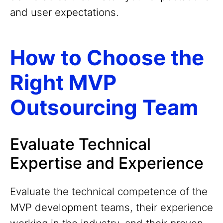
and user expectations.
How to Choose the
Right MVP
Outsourcing Team
Evaluate Technical
Expertise and Experience
Evaluate the technical competence of the
MVP development teams, their experience