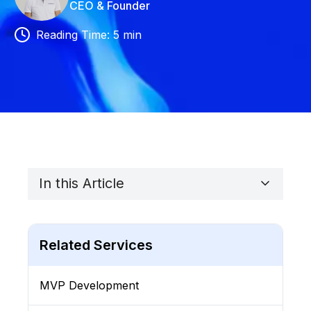
CEO & Founder
Reading Time
:
5
min
In this Article
Related Services
MVP Development