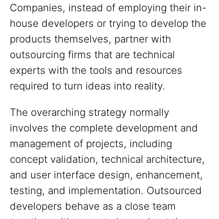
Companies, instead of employing their in-
house developers or trying to develop the
products themselves, partner with
outsourcing firms that are technical
experts with the tools and resources
required to turn ideas into reality.
The overarching strategy normally
involves the complete development and
management of projects, including
concept validation, technical architecture,
and user interface design, enhancement,
testing, and implementation. Outsourced
developers behave as a close team