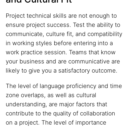
Project technical skills are not enough to
ensure project success. Test the ability to
communicate, culture fit, and compatibility
in working styles before entering into a
work practice session. Teams that know
your business and are communicative are
likely to give you a satisfactory outcome.
The level of language proficiency and time
zone overlaps, as well as cultural
understanding, are major factors that
contribute to the quality of collaboration
on a project. The level of importance