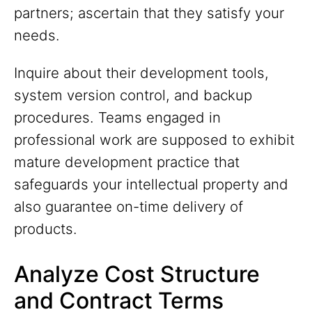
partners; ascertain that they satisfy your
needs.
Inquire about their development tools,
system version control, and backup
procedures. Teams engaged in
professional work are supposed to exhibit
mature development practice that
safeguards your intellectual property and
also guarantee on-time delivery of
products.
Analyze Cost Structure
and Contract Terms