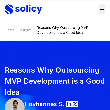
Reasons Why Outsourcing MVP
|
|
Home
Insights
Development is a Good Idea
Reasons Why Outsourcing
MVP Development is a Good
Idea
Hovhannes
S.