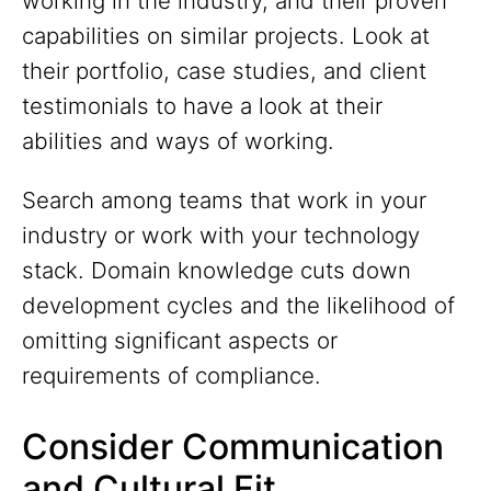
working in the industry, and their proven
capabilities on similar projects. Look at
their portfolio, case studies, and client
testimonials to have a look at their
abilities and ways of working.
Search among teams that work in your
industry or work with your technology
stack. Domain knowledge cuts down
development cycles and the likelihood of
omitting significant aspects or
requirements of compliance.
Consider Communication
and Cultural Fit