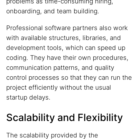
problems as time-consuming hiring,
onboarding, and team building.
Professional software partners also work
with available structures, libraries, and
development tools, which can speed up
coding. They have their own procedures,
communication patterns, and quality
control processes so that they can run the
project efficiently without the usual
startup delays.
Scalability and Flexibility
The scalability provided by the