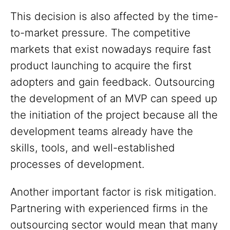
This decision is also affected by the time-
to-market pressure. The competitive
markets that exist nowadays require fast
product launching to acquire the first
adopters and gain feedback. Outsourcing
the development of an MVP can speed up
the initiation of the project because all the
development teams already have the
skills, tools, and well-established
processes of development.
Another important factor is risk mitigation.
Partnering with experienced firms in the
outsourcing sector would mean that many