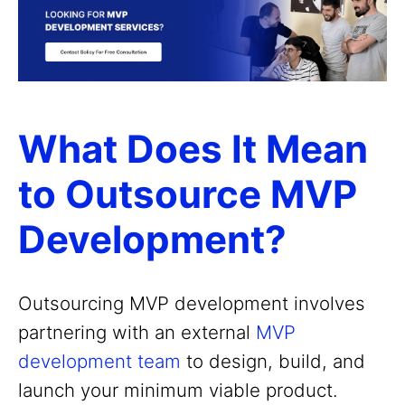
What Does It Mean
to Outsource MVP
Development?
Outsourcing MVP development involves
partnering with an external
MVP
development team
to design, build, and
launch your minimum viable product.