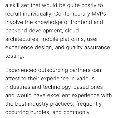
a skill set that would be quite costly to
recruit individually. Contemporary MVPs
involve the knowledge of frontend and
backend development, cloud
architectures, mobile platforms, user
experience design, and quality assurance
testing.
Experienced outsourcing partners can
attest to their experience in various
industries and technology-based ones
and would have excellent experience with
the best industry practices, frequently
occurring hurdles, and commonly