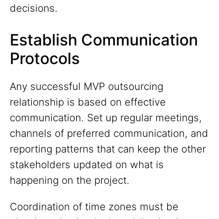
decisions.
Establish Communication
Protocols
Any successful MVP outsourcing
relationship is based on effective
communication. Set up regular meetings,
channels of preferred communication, and
reporting patterns that can keep the other
stakeholders updated on what is
happening on the project.
Coordination of time zones must be