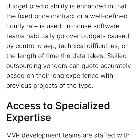
Budget predictability is enhanced in that
the fixed price contract or a well-defined
hourly rate is used. In-house software
teams habitually go over budgets caused
by control creep, technical difficulties, or
the length of time the data takes. Skilled
outsourcing vendors can quote accurately
based on their long experience with
previous projects of the type.
Access to Specialized
Expertise
MVP development teams are staffed with