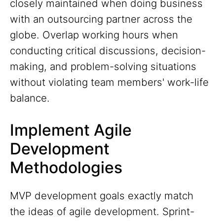
closely maintained when doing business
with an outsourcing partner across the
globe. Overlap working hours when
conducting critical discussions, decision-
making, and problem-solving situations
without violating team members' work-life
balance.
Implement Agile
Development
Methodologies
MVP development goals exactly match
the ideas of agile development. Sprint-