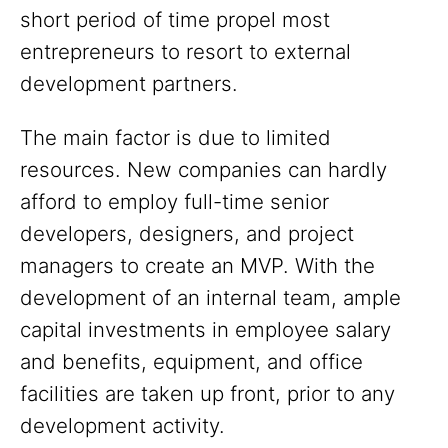
short period of time propel most
entrepreneurs to resort to external
development partners.
The main factor is due to limited
resources. New companies can hardly
afford to employ full-time senior
developers, designers, and project
managers to create an MVP. With the
development of an internal team, ample
capital investments in employee salary
and benefits, equipment, and office
facilities are taken up front, prior to any
development activity.