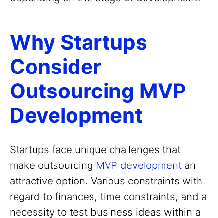
Why Startups
Consider
Outsourcing MVP
Development
Startups face unique challenges that
make outsourcing
MVP development
an
attractive option. Various constraints with
regard to finances, time constraints, and a
necessity to test business ideas within a