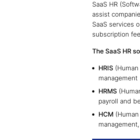
SaaS HR (Softwa
assist companie
SaaS services on
subscription fe
The SaaS HR sol
HRIS
(Human R
management (p
HRMS
(Human
payroll and b
HCM
(Human C
management, 