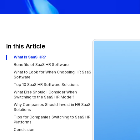
In this Article
What is SaaS HR?
Benefits of SaaS HR Software
What to Look for When Choosing HR SaaS
Software
Top 10 SaaS HR Software Solutions
What Else Should I Consider When
Switching to the SaaS HR Model?
Why Companies Should Invest in HR SaaS
Solutions
Tips for Companies Switching to SaaS HR
Platforms
Conclusion