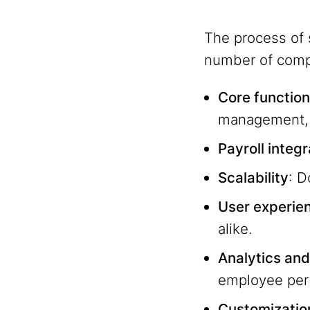
The process of 
number of compe
Core function
management, 
Payroll integ
Scalability
: D
User experie
alike.
Analytics and
employee per
Customizatio