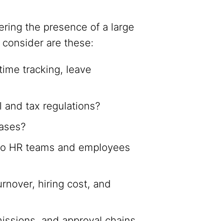
ring the presence of a large
 consider are these:
time tracking, leave
l and tax regulations?
eases?
 to HR teams and employees
rnover, hiring cost, and
missions, and approval chains.