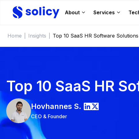
About
Services
Tec
Home
|
Insights
|
Top 10 SaaS HR Software Solutions
Top 10 SaaS HR So
Hovhannes
S.
CEO & Founder