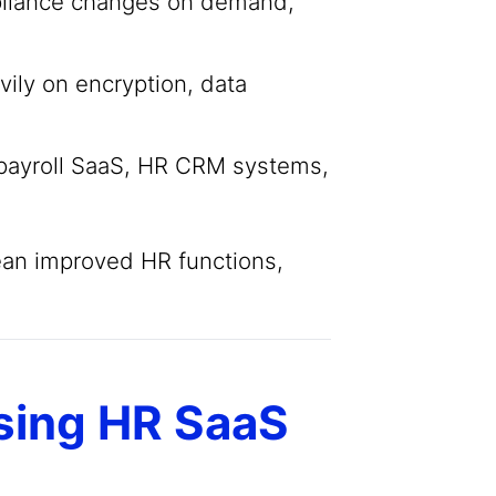
pliance changes on demand,
ily on encryption, data
payroll SaaS, HR CRM systems,
ean improved HR functions,
sing HR SaaS