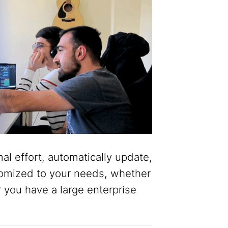
al effort, automatically update,
omized to your needs, whether
r you have a large enterprise