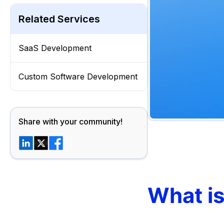
Related Services
SaaS Development
Custom Software Development
Share with your community!
What i