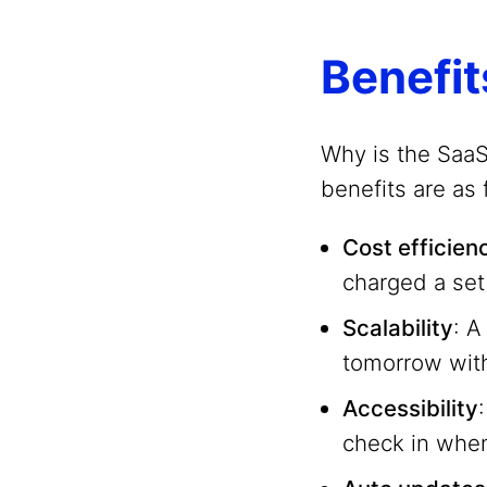
Benefit
Why is the Saa
benefits are as 
Cost efficien
charged a set
Scalability
: A
tomorrow with
Accessibility
check in when