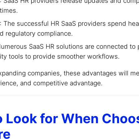
: SaaS HR providers release updates and com
times.
: The successful HR SaaS providers spend heav
nd regulatory compliance.
Numerous SaaS HR solutions are connected to 
ity tools to provide smoother workflows.
expanding companies, these advantages will m
ience, and competitive advantage.
o Look for When Choo
re