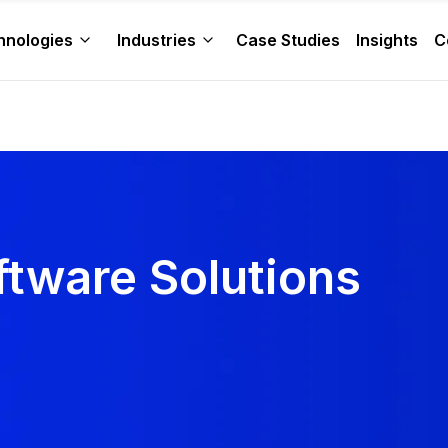
hnologies
Industries
Case Studies
Insights
C
ftware Solutions