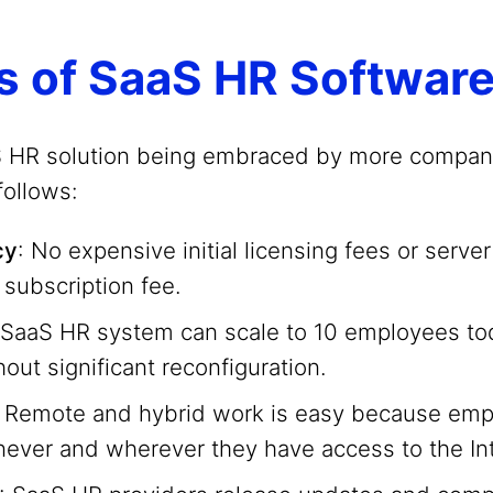
s of SaaS HR Softwar
S HR solution being embraced by more compani
follows:
cy
: No expensive initial licensing fees or serve
 subscription fee.
 SaaS HR system can scale to 10 employees t
out significant reconfiguration.
: Remote and hybrid work is easy because em
ever and wherever they have access to the Int