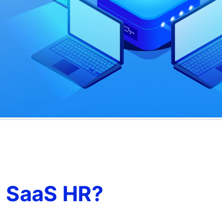
s SaaS HR?