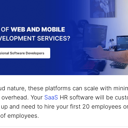
ud nature, these platforms can scale with minim
T overhead. Your
SaaS
HR software will be cust
 up and need to hire your first 20 employees o
 of employees.