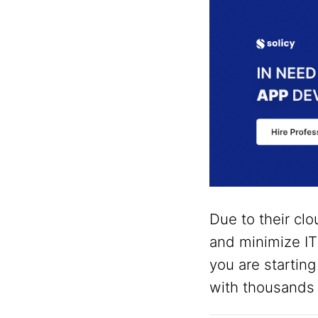
Due to their clo
and minimize I
you are starting
with thousands