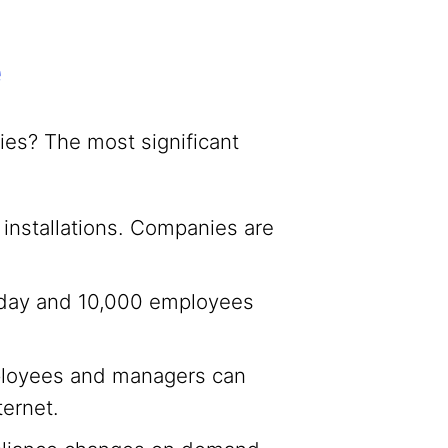
e
es? The most significant
r installations. Companies are
oday and 10,000 employees
ployees and managers can
ernet.