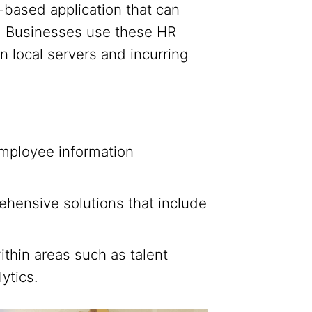
based application that can
e. Businesses use these HR
n local servers and incurring
mployee information
nsive solutions that include
hin areas such as talent
ytics.