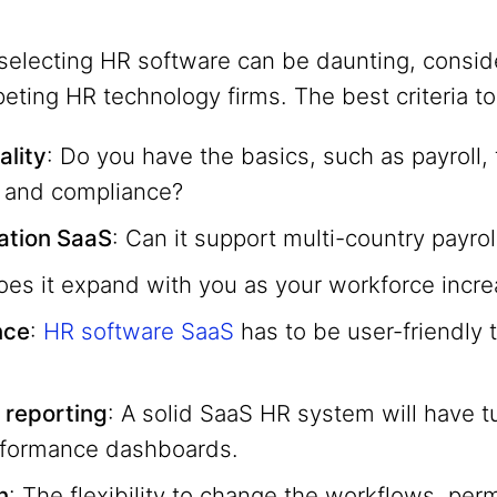
selecting HR software can be daunting, conside
ting HR technology firms. The best criteria to
ality
: Do you have the basics, such as payroll, 
and compliance?
ration SaaS
: Can it support multi-country payrol
oes it expand with you as your workforce incr
nce
:
HR software SaaS
has to be user-friendly
 reporting
: A solid SaaS HR system will have tu
formance dashboards.
n
: The flexibility to change the workflows, per