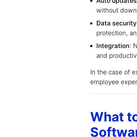
Auto updates
without down
Data security
protection, a
Integration
: 
and productiv
In the case of 
employee exper
What t
Softwa