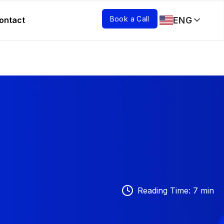
Book a Call
ENG
ontact
Reading Time
:
7
min