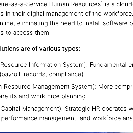
re-as-a-Service Human Resources) is a cloud-
s in their digital management of the workforc
line, eliminating the need to install software o
es to access them.
utions are of various types:
esource Information System): Fundamental e
ayroll, records, compliance).
 Resource Management System): More comprehe
enefits and workforce planning.
apital Management): Strategic HR operates wit
performance management, and workforce anal