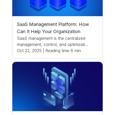
SaaS Management Platform: How
Can It Help Your Organization
SaaS management is the centralized
management, control, and optimizati...
Oct 22, 2025
|
Reading time
6
min