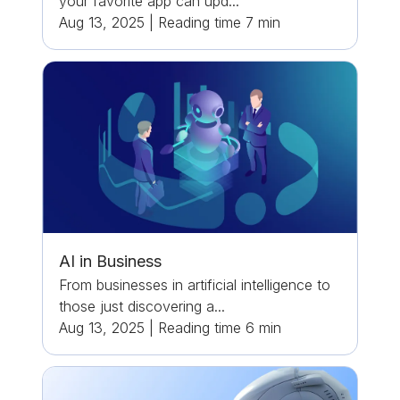
your favorite app can upd...
Aug 13, 2025
|
Reading time
7
min
AI in Business
From businesses in artificial intelligence to
those just discovering a...
Aug 13, 2025
|
Reading time
6
min