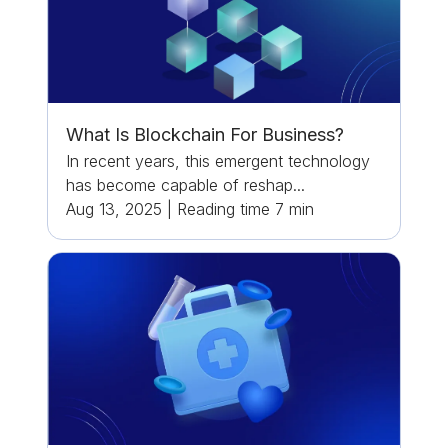
What Is Blockchain For Business?
In recent years, this emergent technology
has become capable of reshap...
Aug 13, 2025
|
Reading time
7
min