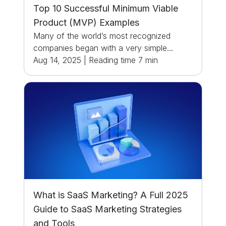
Top 10 Successful Minimum Viable
Product (MVP) Examples
Many of the world’s most recognized
companies began with a very simple...
Aug 14, 2025
|
Reading time
7
min
What is SaaS Marketing? A Full 2025
Guide to SaaS Marketing Strategies
and Tools