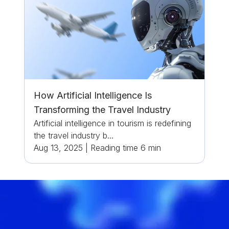
How Artificial Intelligence Is
Transforming the Travel Industry
Artificial intelligence in tourism is redefining
the travel industry b...
Aug 13, 2025
|
Reading time
6
min