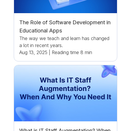
The Role of Software Development in
Educational Apps
The way we teach and learn has changed
a lot in recent years.
Aug 13, 2025
|
Reading time
8
min
What is IT Staff Augmentation? When