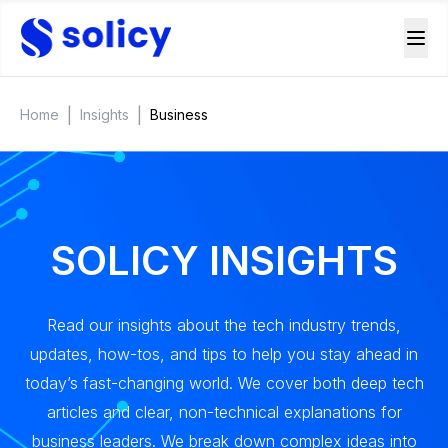
|
|
Home
Insights
Business
SOLICY INSIGHTS
Read our insights about the tech industry trends,
updates, how-tos, and tips to help you stay ahead in
today’s fast-changing world. We cover both deep tech
articles and clear, non-technical explanations for
business leaders. We break down complex ideas into