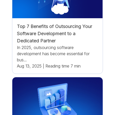
Top 7 Benefits of Outsourcing Your
Software Development to a
Dedicated Partner
In 2025, outsourcing software
development has become essential for
bus...
Aug 13, 2025
|
Reading time
7
min