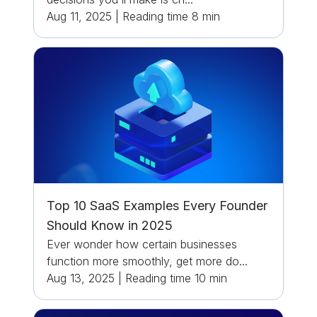
Aug 11, 2025
|
Reading time
8
min
Top 10 SaaS Examples Every Founder
Should Know in 2025
Ever wonder how certain businesses
function more smoothly, get more do...
Aug 13, 2025
|
Reading time
10
min