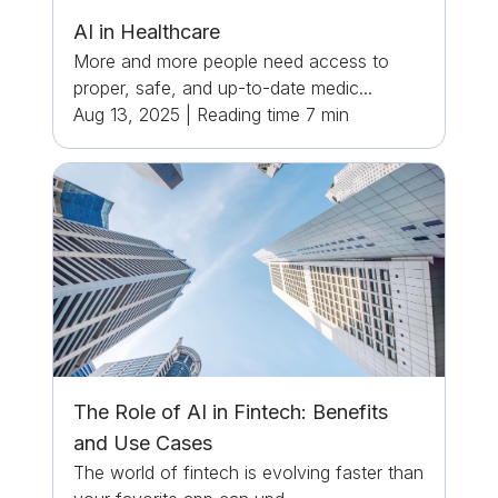
AI in Healthcare
More and more people need access to
proper, safe, and up-to-date medic...
Aug 13, 2025
|
Reading time
7
min
The Role of AI in Fintech: Benefits
and Use Cases
The world of fintech is evolving faster than