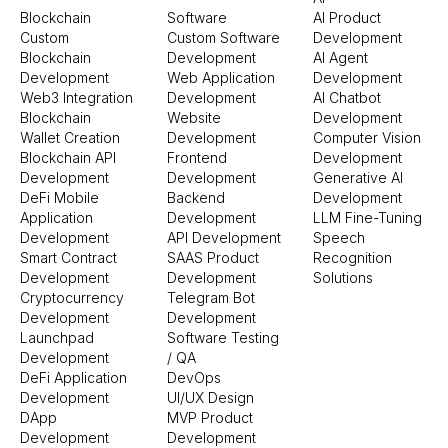
Blockchain
Software
AI Product
Custom
Custom Software
Development
Blockchain
Development
AI Agent
Development
Web Application
Development
Web3 Integration
Development
AI Chatbot
Blockchain
Website
Development
Wallet Creation
Development
Computer Vision
Blockchain API
Frontend
Development
Development
Development
Generative AI
DeFi Mobile
Backend
Development
Application
Development
LLM Fine-Tuning
Development
API Development
Speech
Smart Contract
SAAS Product
Recognition
Development
Development
Solutions
Cryptocurrency
Telegram Bot
Development
Development
Launchpad
Software Testing
Development
/ QA
DeFi Application
DevOps
Development
UI/UX Design
DApp
MVP Product
Development
Development