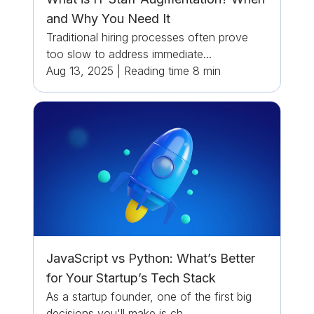
and Why You Need It
Traditional hiring processes often prove
too slow to address immediate...
Aug 13, 2025
|
Reading time
8
min
JavaScript vs Python: What’s Better
for Your Startup’s Tech Stack
As a startup founder, one of the first big
decisions you'll make is ch...