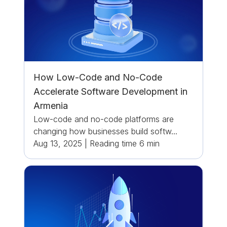
How Low-Code and No-Code
Accelerate Software Development in
Armenia
Low-code and no-code platforms are
changing how businesses build softw...
Aug 13, 2025
|
Reading time
6
min