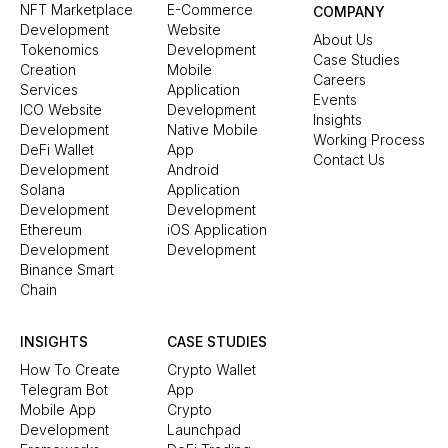
NFT Marketplace
E-Commerce
COMPANY
Development
Website
About Us
Tokenomics
Development
Case Studies
Creation
Mobile
Careers
Services
Application
Events
ICO Website
Development
Insights
Development
Native Mobile
Working Process
DeFi Wallet
App
Contact Us
Development
Android
Solana
Application
Development
Development
Ethereum
iOS Application
Development
Development
Binance Smart
Chain
INSIGHTS
CASE STUDIES
How To Create
Crypto Wallet
Telegram Bot
App
Mobile App
Crypto
Development
Launchpad