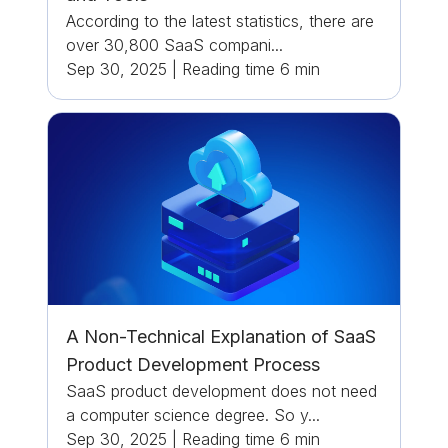
According to the latest statistics, there are
over 30,800 SaaS compani...
Sep 30, 2025
|
Reading time
6
min
A Non-Technical Explanation of SaaS
Product Development Process
SaaS product development does not need
a computer science degree. So y...
Sep 30, 2025
|
Reading time
6
min