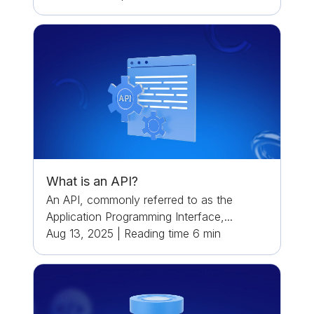
What is an API?
An API, commonly referred to as the
Application Programming Interface,...
Aug 13, 2025
|
Reading time
6
min