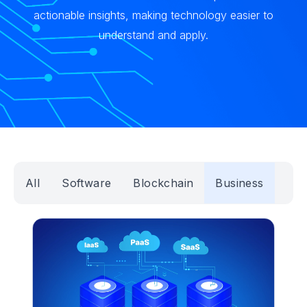
actionable insights, making technology easier to
understand and apply.
All
Software
Blockchain
Business