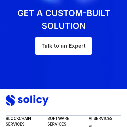
GET A CUSTOM-BUILT
SOLUTION
Talk to an Expert
BLOCKCHAIN
SOFTWARE
AI SERVICES
SERVICES
SERVICES
AI