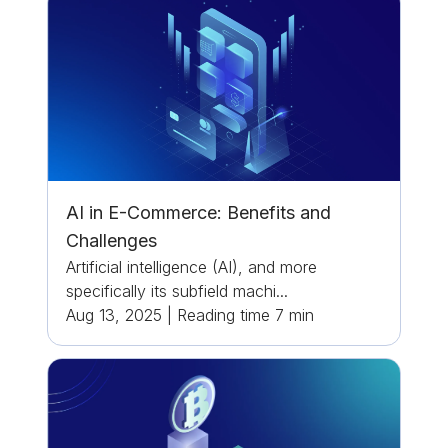
AI in E-Commerce: Benefits and
Challenges
Artificial intelligence (AI), and more
specifically its subfield machi...
Aug 13, 2025
|
Reading time
7
min