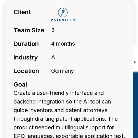
Client
Team Size
3
Duration
4 months
Industry
AI
Location
Germany
Goal
Create a user-friendly interface and
backend integration so the AI tool can
guide inventors and patent attorneys
through drafting patent applications. The
product needed multilingual support for
EPO languages, exportable application text,