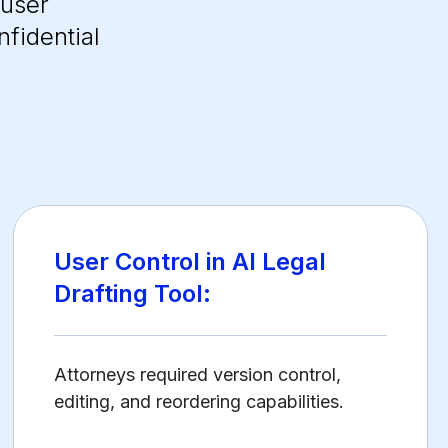
 user
nfidential
User Control in AI Legal
Drafting Tool:
Attorneys required version control,
editing, and reordering capabilities.