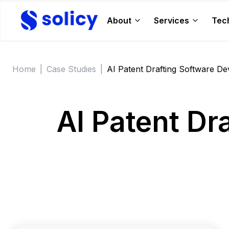
About
Services
Tec
Home
|
Case Studies
|
AI Patent Drafting Software D
AI Patent Dr