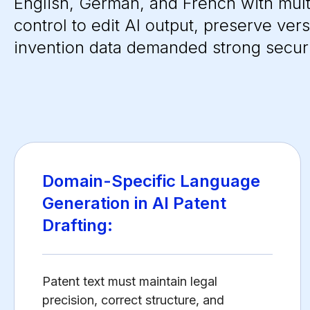
English, German, and French with mult
control to edit AI output, preserve ver
invention data demanded strong secur
Domain-Specific Language
Generation in AI Patent
Drafting:
Patent text must maintain legal
precision, correct structure, and