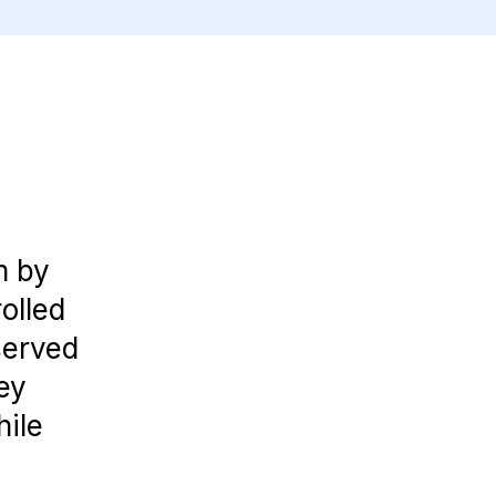
m by
olled
served
ey
hile