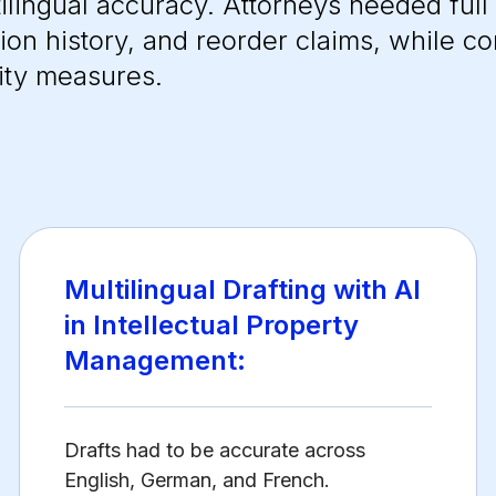
ilingual accuracy. Attorneys needed full
sion history, and reorder claims, while co
ity measures.
Multilingual Drafting with AI
in Intellectual Property
Management:
Drafts had to be accurate across
English, German, and French.