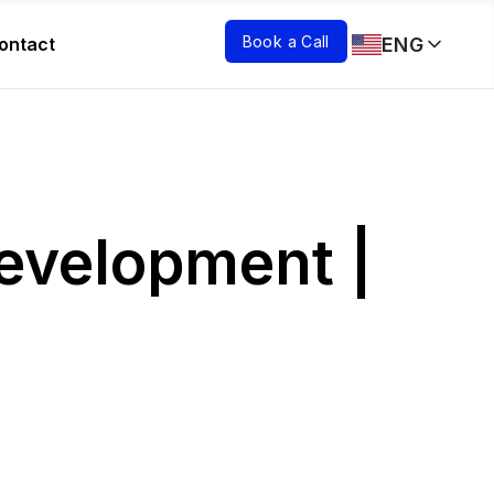
Book a Call
ENG
ontact
Development |