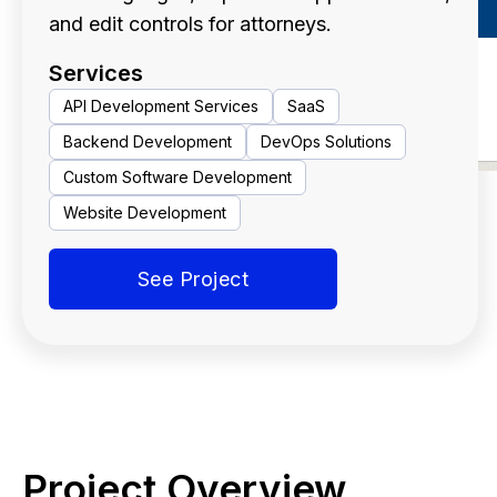
and edit controls for attorneys.
Services
API Development Services
SaaS
Backend Development
DevOps Solutions
Custom Software Development
Website Development
See Project
Project Overview