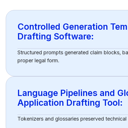
Controlled Generation Temp
Drafting Software:
Structured prompts generated claim blocks, 
proper legal form.
Language Pipelines and Glo
Application Drafting Tool:
Tokenizers and glossaries preserved technical