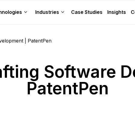
hnologies
Industries
Case Studies
Insights
C
evelopment | PatentPen
afting Software 
PatentPen