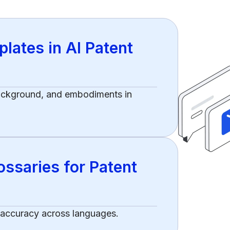
lates in AI Patent
background, and embodiments in
ssaries for Patent
 accuracy across languages.