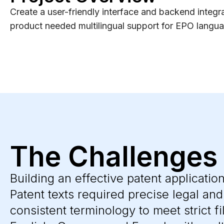
Create a user-friendly interface and backend integra
product needed multilingual support for EPO language
The Challenges
Building an effective patent applicatio
Patent texts required precise legal an
consistent terminology to meet strict fi