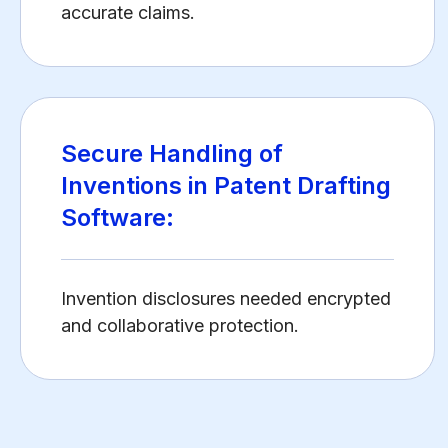
accurate claims.
Secure Handling of
Inventions in Patent Drafting
Software:
Invention disclosures needed encrypted
and collaborative protection.