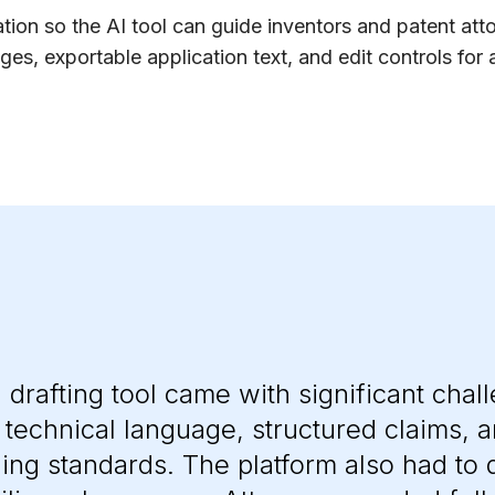
tion so the AI tool can guide inventors and patent att
s, exportable application text, and edit controls for 
n drafting tool came with significant chal
d technical language, structured claims, 
ling standards. The platform also had to d