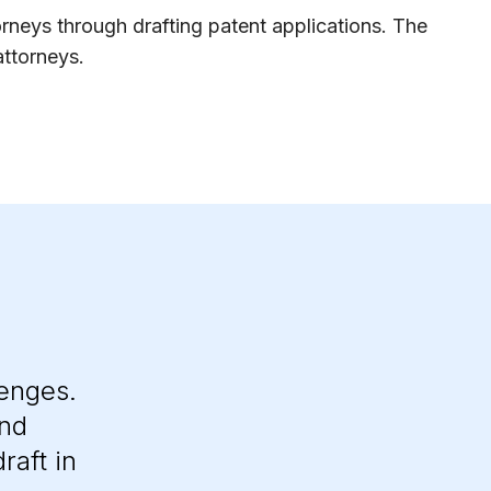
orneys through drafting patent applications. The
attorneys.
lenges.
and
raft in