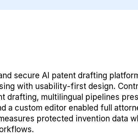
and secure AI patent drafting platfor
ng with usability-first design. Contr
t drafting, multilingual pipelines pre
 a custom editor enabled full attorn
 measures protected invention data w
orkflows.