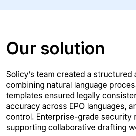
Our solution
Solicy’s team created a structured 
combining natural language processi
templates ensured legally consisten
accuracy across EPO languages, and
control. Enterprise-grade security
supporting collaborative drafting w